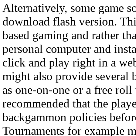
Alternatively, some game so
download flash version. Thi
based gaming and rather th
personal computer and instal
click and play right in a we
might also provide severa
as one-on-one or a free roll
recommended that the player
backgammon policies before
Tournaments for example mi