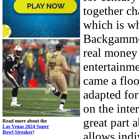
together cha
which is wh
Backgammon
real money 
entertainme
came a floo
adapted for
on the inte
great part a
Read more about the
Las Vegas 2024 Super
Bowl Streaker
!
allows indi