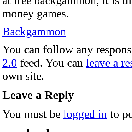
at free backgammon, it is th
money games.
Backgammon
You can follow any response
2.0
feed. You can
leave a r
own site.
Leave a Reply
You must be
logged in
to p