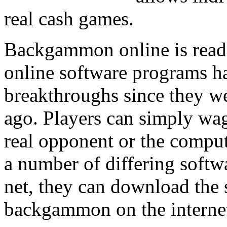
real cash games.
Backgammon online is readi
online software programs 
breakthroughs since they we
ago. Players can simply wa
real opponent or the comput
a number of differing softw
net, they can download the
backgammon on the interne