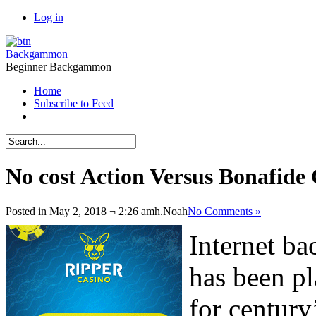
Log in
Backgammon
Beginner Backgammon
Home
Subscribe to Feed
No cost Action Versus Bonafid
Posted in May 2, 2018 ¬ 2:26 amh.
Noah
No Comments »
Internet b
has been pl
for century