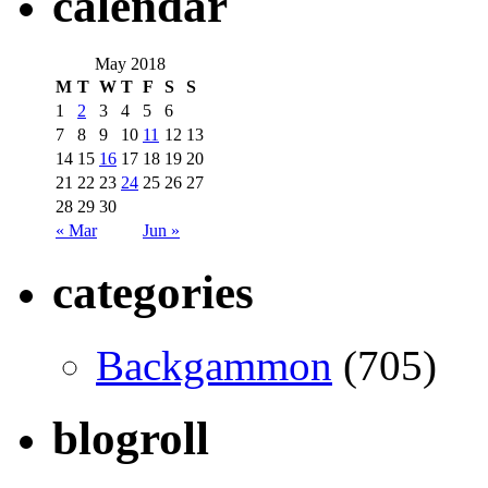
calendar
May 2018
M
T
W
T
F
S
S
1
2
3
4
5
6
7
8
9
10
11
12
13
14
15
16
17
18
19
20
21
22
23
24
25
26
27
28
29
30
« Mar
Jun »
categories
Backgammon
(705)
blogroll