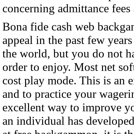
concerning admittance fees
Bona fide cash web backgam
appeal in the past few years
the world, but you do not h
order to enjoy. Most net so
cost play mode. This is an 
and to practice your wagerin
excellent way to improve y
an individual has develope