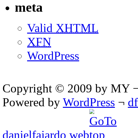
meta
Valid
XHTML
XFN
WordPress
Copyright © 2009 by MY ¬ A
Powered by
WordPress
¬
d
danielfajardo web