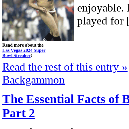
enjoyable
played for [
Read more about the
Las Vegas 2024 Super
Bowl Streaker
!
Read the rest of this entry »
Backgammon
The Essential Facts o
Part 2