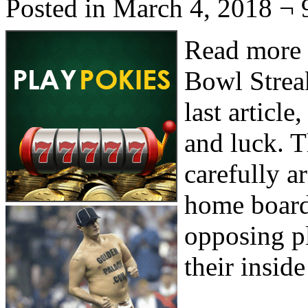
Posted in March 4, 2018 ¬ 
Read more 
Bowl Strea
last articl
and luck. T
carefully a
home board
opposing p
their inside 