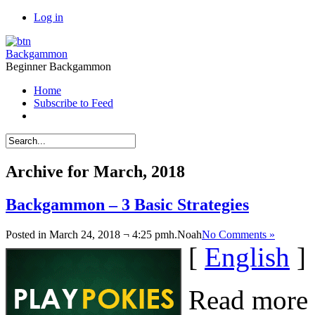
Log in
Backgammon
Beginner Backgammon
Home
Subscribe to Feed
Archive for March, 2018
Backgammon – 3 Basic Strategies
Posted in March 24, 2018 ¬ 4:25 pmh.
Noah
No Comments »
[
English
]
Read more 