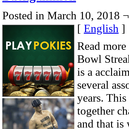
Posted in March 10, 2018 ¬
[
English
]
Read more 
Bowl Strea
is a acclai
several ass
years. This
together cha
and that is