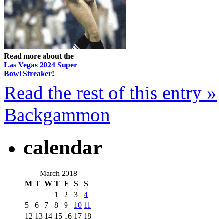
Read more about the
Las Vegas 2024 Super
Bowl Streaker
!
Read the rest of this entry »
Backgammon
calendar
March 2018
M
T
W
T
F
S
S
1
2
3
4
5
6
7
8
9
10
11
12
13
14
15
16
17
18