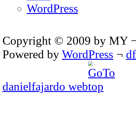
WordPress
Copyright © 2009 by MY ¬ A
Powered by
WordPress
¬
d
danielfajardo web