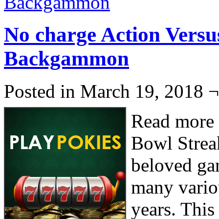
Backgammon
No charge Action Versu
Backgammon
Posted in March 19, 2018 ¬
Read more 
Bowl Strea
beloved ga
many variou
years. This