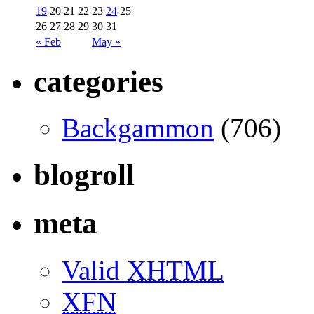
19
20
21
22
23
24
25
26
27
28
29
30
31
« Feb
May »
categories
Backgammon
(706)
blogroll
meta
Valid
XHTML
XFN