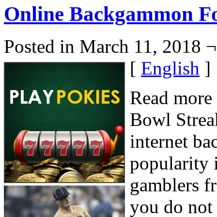
Online Backgammon Fo
Posted in March 11, 2018 
[
English
]
Read more 
Bowl Strea
internet ba
popularity 
gamblers fr
you do not 