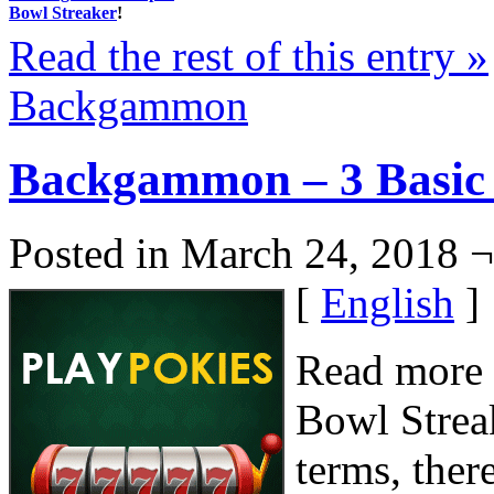
Bowl Streaker
!
Read the rest of this entry »
Backgammon
Backgammon – 3 Basic 
Posted in March 24, 2018 
[
English
]
Read more 
Bowl Streak
terms, ther