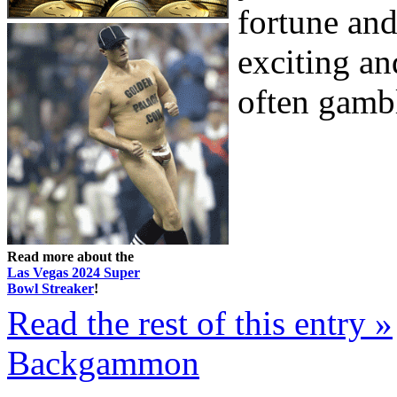
fortune and
exciting a
often gambl
Read more about the
Las Vegas 2024 Super
Bowl Streaker
!
Read the rest of this entry »
Backgammon