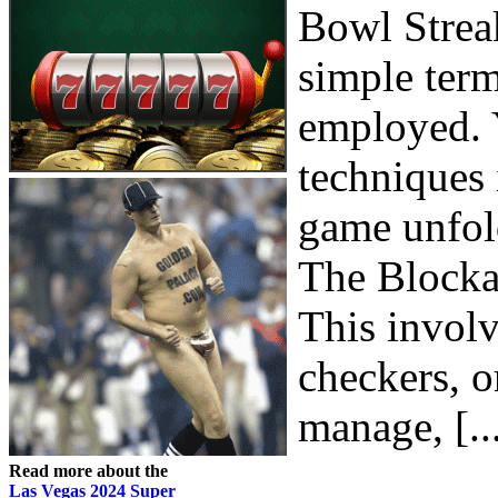
Bowl Streak
simple term
employed. 
techniques 
game unfol
The Block
This involv
checkers, o
manage, [..
Read more about the
Las Vegas 2024 Super