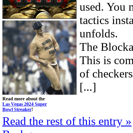
used. You m
tactics inst
unfolds.
The Block
This is com
of checkers
[...]
Read more about the
Las Vegas 2024 Super
Bowl Streaker
!
Read the rest of this entry »