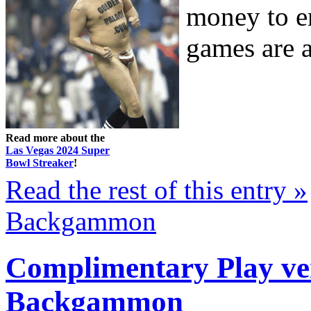
money to e
games are a
Read more about the
Las Vegas 2024 Super
Bowl Streaker
!
Read the rest of this entry »
Backgammon
Complimentary Play ve
Backgammon