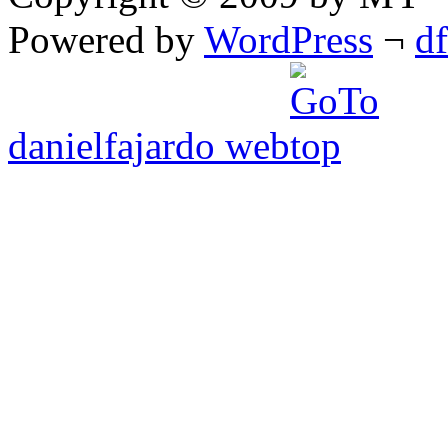
Powered by
WordPress
¬
d
danielfajardo web