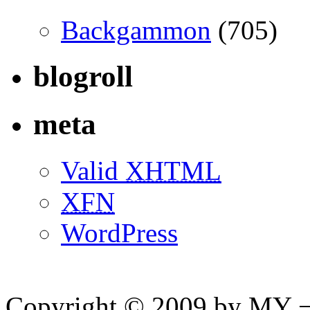
Backgammon
(705)
blogroll
meta
Valid
XHTML
XFN
WordPress
Copyright © 2009 by MY ¬ A