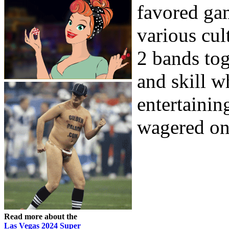
favored ga
various cul
2 bands tog
and skill w
entertaini
wagered on 
Read more about the
Las Vegas 2024 Super