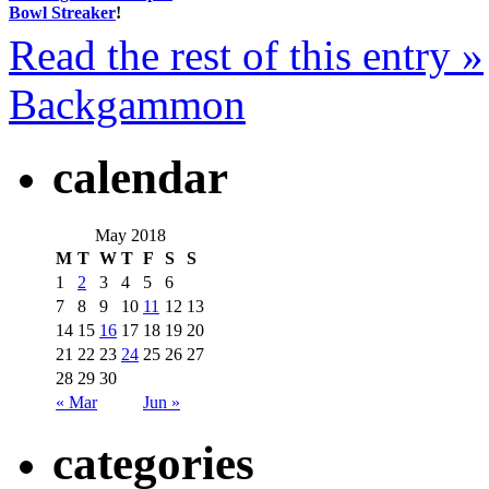
Bowl Streaker
!
Read the rest of this entry »
Backgammon
calendar
May 2018
M
T
W
T
F
S
S
1
2
3
4
5
6
7
8
9
10
11
12
13
14
15
16
17
18
19
20
21
22
23
24
25
26
27
28
29
30
« Mar
Jun »
categories