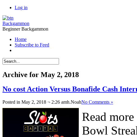
Log in
Backgammon
Beginner Backgammon
Home
Subscribe to Feed
Archive for May 2, 2018
No cost Action Versus Bonafide Cash Int
Posted in May 2, 2018 ¬ 2:26 amh.
Noah
No Comments »
Read more 
Bowl Strea