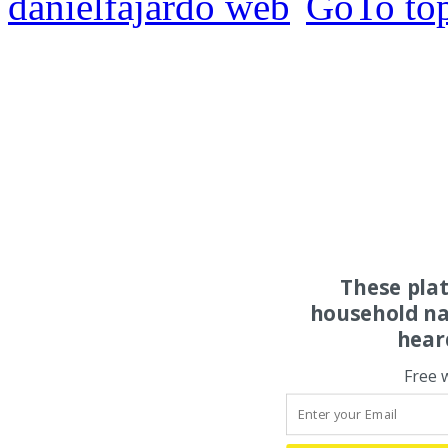
danielfajardo web
These pla
household na
hear
Free 