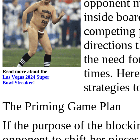
opponent mo
inside boar
competing p
directions 
the need for
times. Her
Read more about the
Las Vegas 2024 Super
Bowl Streaker
!
strategies 
The Priming Game Plan
If the purpose of the blocki
opponent to shift her pieces