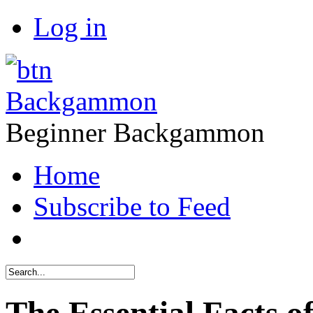
Log in
Backgammon
Beginner Backgammon
Home
Subscribe to Feed