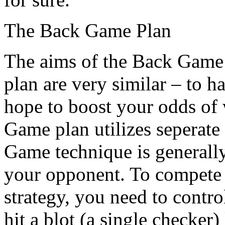
The Back Game Plan
The aims of the Back Game 
plan are very similar – to 
hope to boost your odds of
Game plan utilizes seperate
Game technique is generall
your opponent. To compete
strategy, you need to contro
hit a blot (a single checker) 