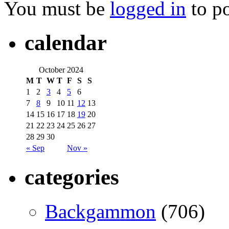
You must be
logged in
to p
calendar
October 2024
M
T
W
T
F
S
S
1
2
3
4
5
6
7
8
9
10
11
12
13
14
15
16
17
18
19
20
21
22
23
24
25
26
27
28
29
30
« Sep
Nov »
categories
Backgammon
(706)