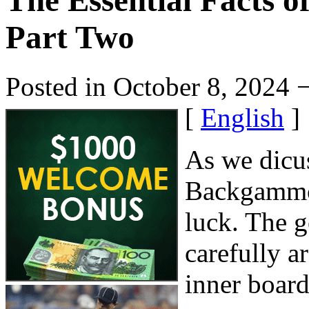
The Essential Facts 
Part Two
Posted in October 8, 2024 
[
English
]
As we dicuss
Backgammon
luck. The g
carefully a
inner board