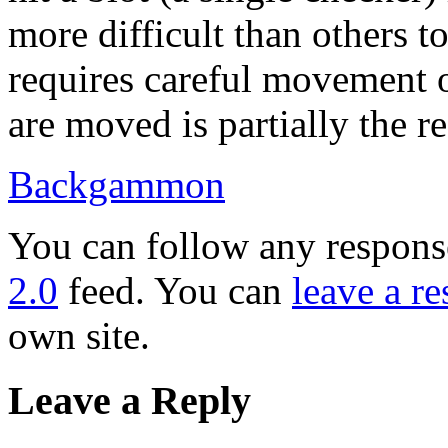
more difficult than others 
requires careful movement 
are moved is partially the res
Backgammon
You can follow any response
2.0
feed. You can
leave a r
own site.
Leave a Reply