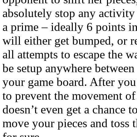
absolutely stop any activit
a prime – ideally 6 points i
will either get bumped, or re
all attempts to escape the 
be setup anywhere between 
your game board. After you’
to prevent the movement of
doesn’t even get a chance to
move your pieces and toss t
for sure.