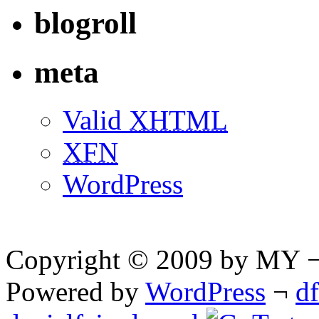
blogroll
meta
Valid
XHTML
XFN
WordPress
Copyright © 2009 by MY ¬ A
Powered by
WordPress
¬
d