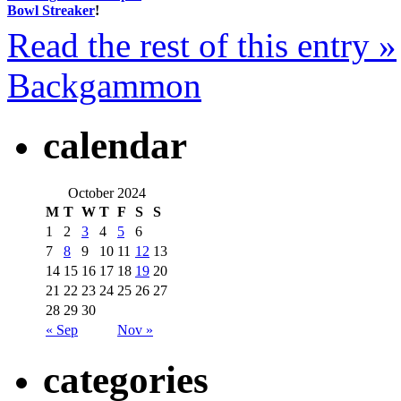
Bowl Streaker
!
Read the rest of this entry »
Backgammon
calendar
October 2024
M
T
W
T
F
S
S
1
2
3
4
5
6
7
8
9
10
11
12
13
14
15
16
17
18
19
20
21
22
23
24
25
26
27
28
29
30
« Sep
Nov »
categories