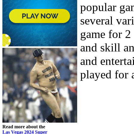
popular ga
several var
game for 2 
and skill a
and entert
played for a
Read more about the
Las Vegas 2024 Super