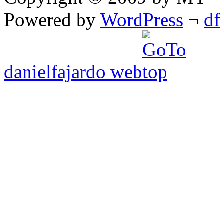
Powered by
WordPress
¬
d
danielfajardo web