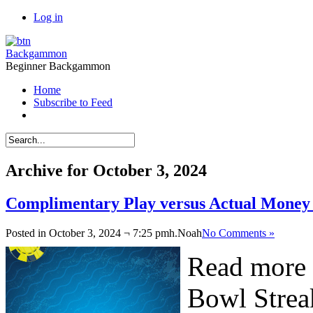
Log in
Backgammon
Beginner Backgammon
Home
Subscribe to Feed
Archive for October 3, 2024
Complimentary Play versus Actual Mone
Posted in October 3, 2024 ¬ 7:25 pmh.
Noah
No Comments »
Read more 
Bowl Strea