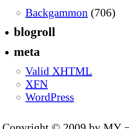
Backgammon
(706)
blogroll
meta
Valid
XHTML
XFN
WordPress
Copyright © 2009 by MY ¬ A