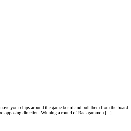
ove your chips around the game board and pull them from the board
he opposing direction. Winning a round of Backgammon [...]