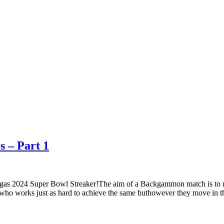
s – Part 1
gas 2024 Super Bowl Streaker!The aim of a Backgammon match is to m
who works just as hard to achieve the same buthowever they move in t