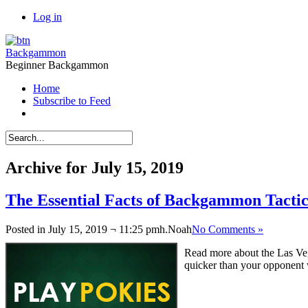
Log in
Backgammon
Beginner Backgammon
Home
Subscribe to Feed
Archive for July 15, 2019
The Essential Facts of Backgammon Tactic
Posted in July 15, 2019 ¬ 11:25 pmh.
Noah
No Comments »
Read more about the Las Ve
quicker than your opponent 