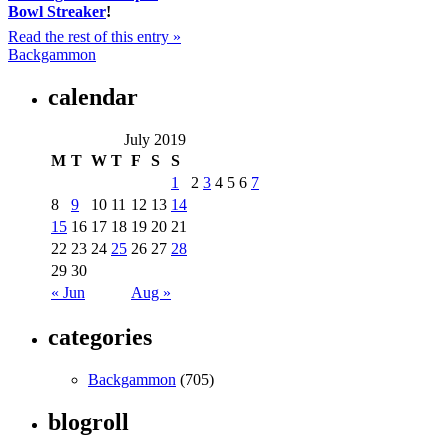
Bowl Streaker
!
Read the rest of this entry »
Backgammon
calendar
July 2019
M
T
W
T
F
S
S
1
2
3
4
5
6
7
8
9
10
11
12
13
14
15
16
17
18
19
20
21
22
23
24
25
26
27
28
29
30
« Jun
Aug »
categories
Backgammon
(705)
blogroll