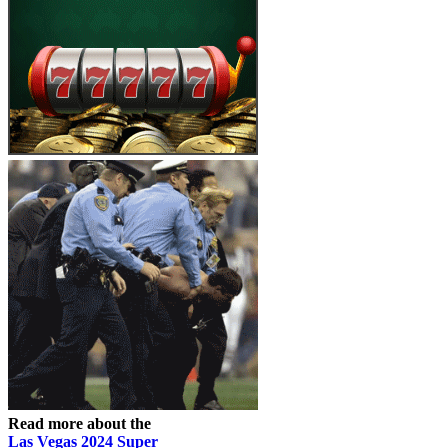
Read more about the
Las Vegas 2024 Super