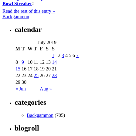
Bowl Streaker
!
Read the rest of this entry »
Backgammon
calendar
July 2019
M
T
W
T
F
S
S
1
2
3
4
5
6
7
8
9
10
11
12
13
14
15
16
17
18
19
20
21
22
23
24
25
26
27
28
29
30
« Jun
Aug »
categories
Backgammon
(705)
blogroll