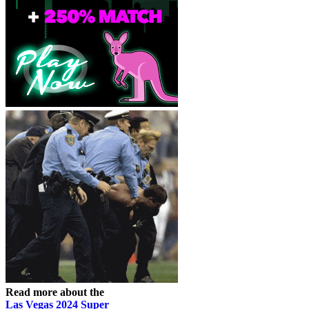
Read more about the
Las Vegas 2024 Super