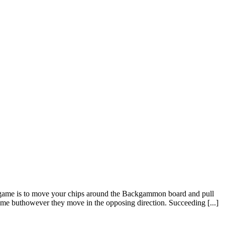
game is to move your chips around the Backgammon board and pull
same buthowever they move in the opposing direction. Succeeding [...]