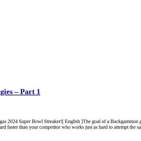
ies – Part 1
gas 2024 Super Bowl Streaker![ English ]The goal of a Backgammon 
ard faster than your competitor who works just as hard to attempt the 