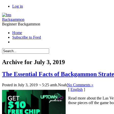
Log in
Backgammon
Beginner Backgammon
Home
Subscribe to Feed
Archive for July 3, 2019
The Essential Facts of Backgammon Strateg
Posted in July 3, 2019 ¬ 5:25 amh.
Noah
No Comments »
[
English
]
Read more about the Las Ve
those pieces off the game bo