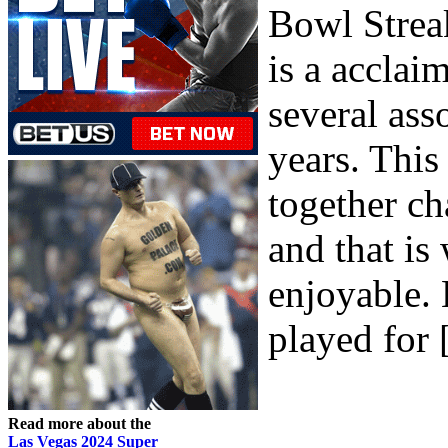
Bowl Strea
is a acclai
several ass
years. This
together cha
and that is
enjoyable
played for [
Read more about the
Las Vegas 2024 Super