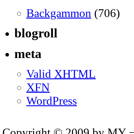
Backgammon
(706)
blogroll
meta
Valid
XHTML
XFN
WordPress
Copyright © 2009 by MY ¬ A