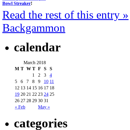
Bowl Streaker
!
Read the rest of this entry »
Backgammon
calendar
March 2018
M
T
W
T
F
S
S
1
2
3
4
5
6
7
8
9
10
11
12
13
14
15
16
17
18
19
20
21
22
23
24
25
26
27
28
29
30
31
« Feb
May »
categories