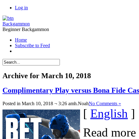
Log in
Backgammon
Beginner Backgammon
Home
Subscribe to Feed
Archive for March 10, 2018
Complimentary Play versus Bona Fide C
Posted in March 10, 2018 ¬ 3:26 amh.
Noah
No Comments »
[
English
]
Read more 