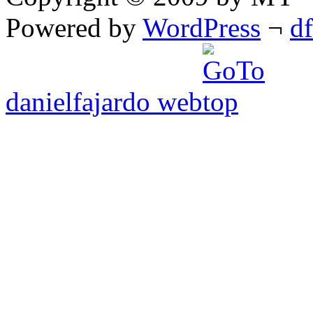
Powered by
WordPress
¬
d
danielfajardo web