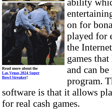
ability whi
entertaini
on for bona
played for 
the Interne
games that 
and can be 
Read more about the
Las Vegas 2024 Super
Bowl Streaker
!
program. Th
software is that it allows p
for real cash games.