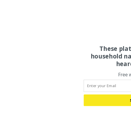
These pla
household na
hear
Free 