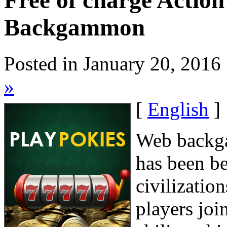
Free of charge Actio
Backgammon
Posted in January 20, 2016
»
[
English
]
Web backga
has been be
civilizatio
players joi