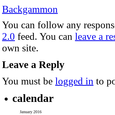
Backgammon
You can follow any response
2.0
feed. You can
leave a r
own site.
Leave a Reply
You must be
logged in
to p
calendar
January 2016