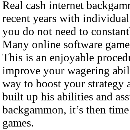
Real cash internet backgam
recent years with individual
you do not need to constant
Many online software games
This is an enjoyable proced
improve your wagering abilit
way to boost your strategy a
built up his abilities and a
backgammon, it’s then time 
games.