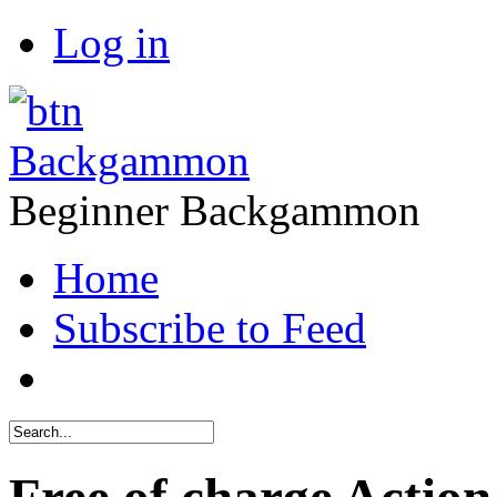
Log in
Backgammon
Beginner Backgammon
Home
Subscribe to Feed