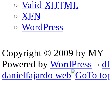
Valid
XHTML
XFN
WordPress
Copyright © 2009 by MY ¬ A
Powered by
WordPress
¬
d
danielfajardo web