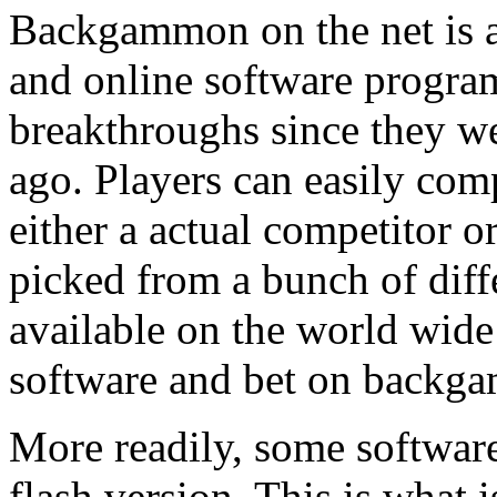
Backgammon on the net is a
and online software progra
breakthroughs since they we
ago. Players can easily co
either a actual competitor o
picked from a bunch of diff
available on the world wide
software and bet on backga
More readily, some software
flash version. This is what