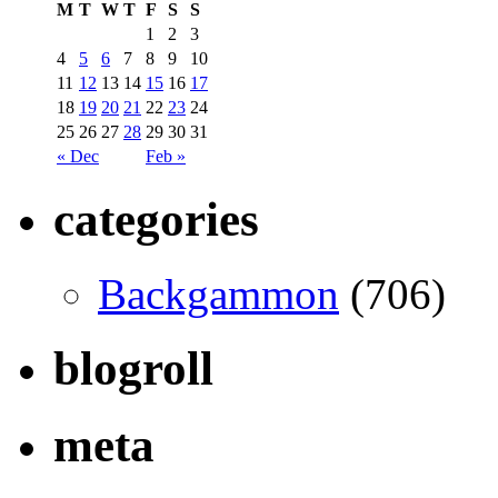
M
T
W
T
F
S
S
1
2
3
4
5
6
7
8
9
10
11
12
13
14
15
16
17
18
19
20
21
22
23
24
25
26
27
28
29
30
31
« Dec
Feb »
categories
Backgammon
(706)
blogroll
meta