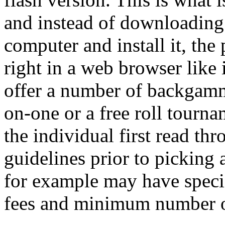
and instead of downloading 
computer and install it, the
right in a web browser like 
offer a number of backgam
on-one or a free roll tournam
the individual first read t
guidelines prior to picking 
for example may have specia
fees and minimum number o