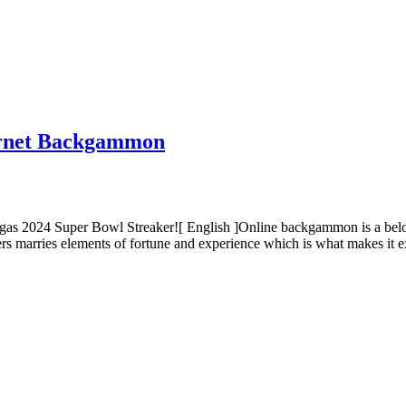
ternet Backgammon
as 2024 Super Bowl Streaker![ English ]Online backgammon is a beloved
rs marries elements of fortune and experience which is what makes it e