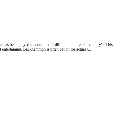
s been played in a number of different cultures for century’s. This
 entertaining. Backgammon is often bet on for actual [...]