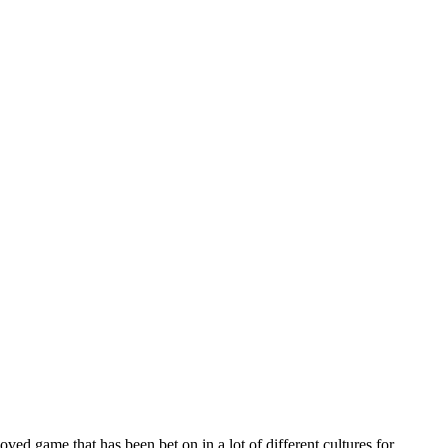
d game that has been bet on in a lot of different cultures for