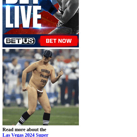
Read more about the
Las Vegas 2024 Super