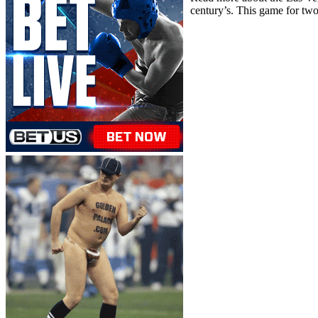
century’s. This game for two