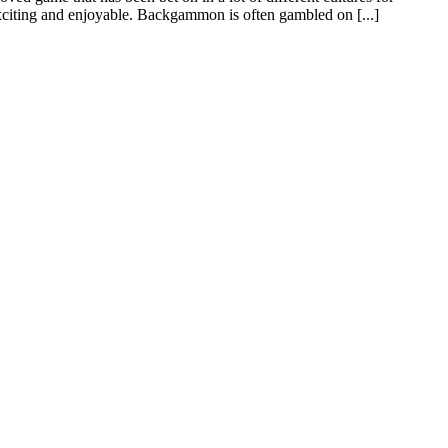
exciting and enjoyable. Backgammon is often gambled on [...]