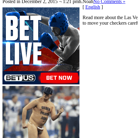
Posted in December 2, 2015 ¬ 1:21 pmh.
Noah
No Comments »
[
English
]
Read more about the Las Veg
to move your checkers carefu