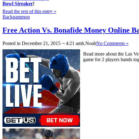
Bowl Streaker
!
Read the rest of this entry »
Backgammon
Free Action Vs. Bonafide Money Online
Posted in December 21, 2015 ¬ 4:21 amh.
Noah
No Comments »
Read more about the Las Veg
game for 2 players bands tog