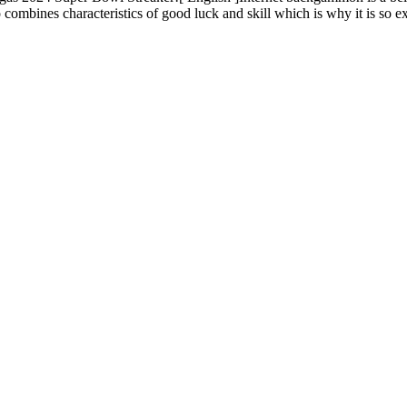
 combines characteristics of good luck and skill which is why it is so 