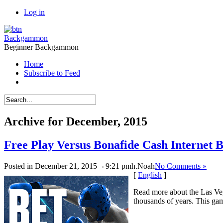
Log in
Backgammon
Beginner Backgammon
Home
Subscribe to Feed
Archive for December, 2015
Free Play Versus Bonafide Cash Interne
Posted in December 21, 2015 ¬ 9:21 pmh.
Noah
No Comments »
[
English
]
Read more about the Las Veg
thousands of years. This gam