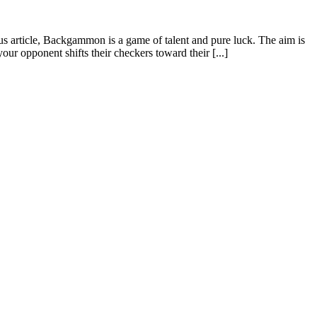
 article, Backgammon is a game of talent and pure luck. The aim is
ur opponent shifts their checkers toward their [...]