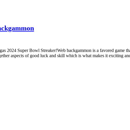
 Backgammon
as 2024 Super Bowl Streaker!Web backgammon is a favored game that ha
ether aspects of good luck and skill which is what makes it exciting and