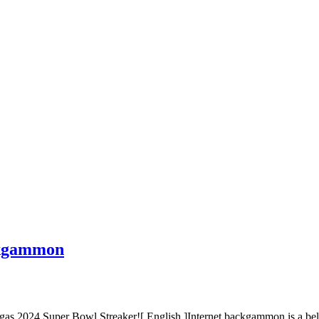
ckgammon
s 2024 Super Bowl Streaker![ English ]Internet backgammon is a belove