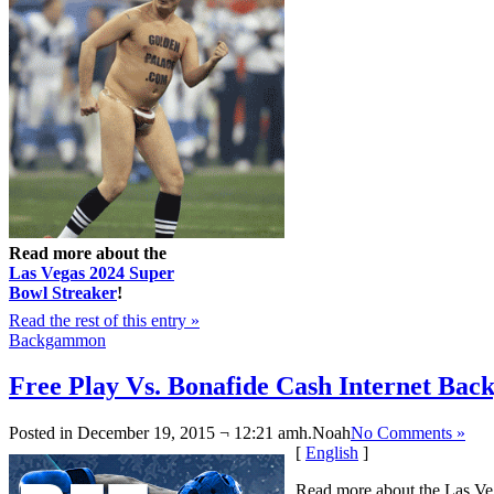
Read more about the
Las Vegas 2024 Super
Bowl Streaker
!
Read the rest of this entry »
Backgammon
Free Play Vs. Bonafide Cash Internet Ba
Posted in December 19, 2015 ¬ 12:21 amh.
Noah
No Comments »
[
English
]
Read more about the Las Vega