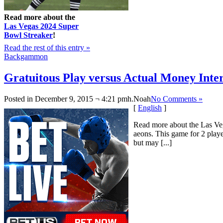
Read more about the
Las Vegas 2024 Super
Bowl Streaker
!
Read the rest of this entry »
Backgammon
Gratuitous Play versus Actual Money In
Posted in December 9, 2015 ¬ 4:21 pmh.
Noah
No Comments »
[
English
]
Read more about the Las Veg
aeons. This game for 2 playe
but may [...]