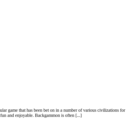
 game that has been bet on in a number of various civilizations for
o fun and enjoyable. Backgammon is often [...]