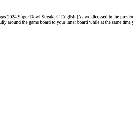
as 2024 Super Bowl Streaker![ English ]As we dicussed in the previous
lly around the game board to your inner board while at the same time yo