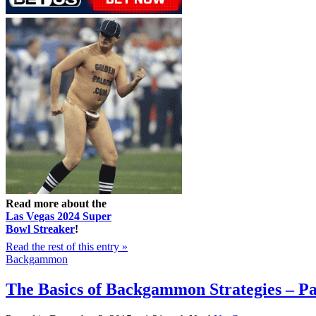
Read more about the
Las Vegas 2024 Super
Bowl Streaker
!
Read the rest of this entry »
Backgammon
The Basics of Backgammon Strategies – Pa