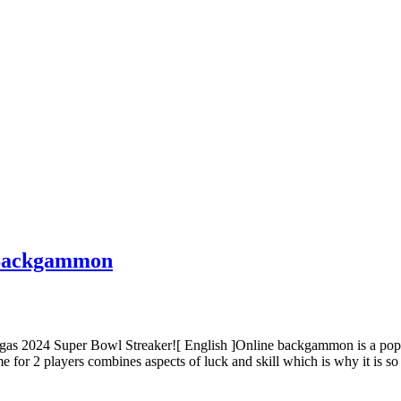
t Backgammon
as 2024 Super Bowl Streaker![ English ]Online backgammon is a popular
e for 2 players combines aspects of luck and skill which is why it is s