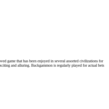
 game that has been enjoyed in several assorted civilizations for
xciting and alluring. Backgammon is regularly played for actual bets