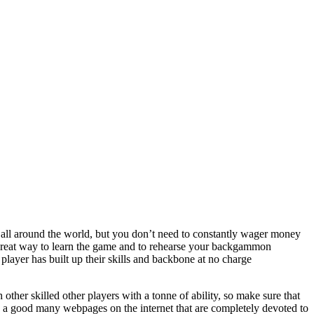
 all around the world, but you don’t need to constantly wager money
a great way to learn the game and to rehearse your backgammon
player has built up their skills and backbone at no charge
er skilled other players with a tonne of ability, so make sure that
 a good many webpages on the internet that are completely devoted to