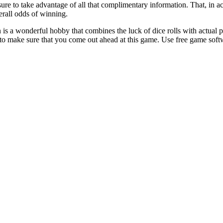
e to take advantage of all that complimentary information. That, in a
erall odds of winning.
 a wonderful hobby that combines the luck of dice rolls with actual pl
 make sure that you come out ahead at this game. Use free game softw