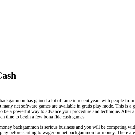
Cash
 backgammon has gained a lot of fame in recent years with people from
eat many net software games are available in gratis play mode. This is 
lso be a powerful way to advance your procedure and technique. After a 
en time to begin a few bona fide cash games.
oney backgammon is serious business and you will be competing with oth
 play before starting to wager on net backgammon for money. There are