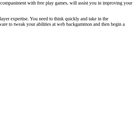
ccompaniment with free play games, will assist you in improving your
ayer expertise. You need to think quickly and take in the
are to tweak your abilities at web backgammon and then begin a