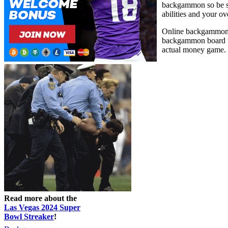
backgammon so be sur
abilities and your ov
Online backgammon is
backgammon board to
actual money game.
Read more about the
Las Vegas 2024 Super
Bowl Streaker
!