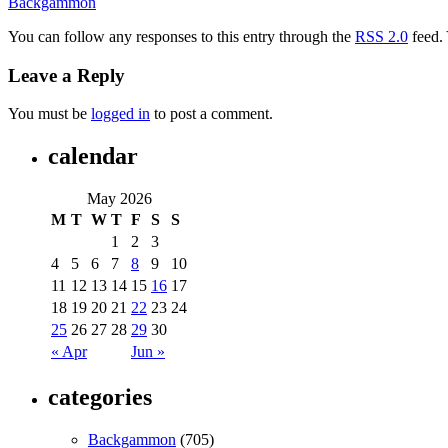
Backgammon
You can follow any responses to this entry through the
RSS 2.0
feed.
Leave a Reply
You must be
logged in
to post a comment.
calendar
May 2026
M
T
W
T
F
S
S
1
2
3
4
5
6
7
8
9
10
11
12
13
14
15
16
17
18
19
20
21
22
23
24
25
26
27
28
29
30
« Apr
Jun »
categories
Backgammon
(705)