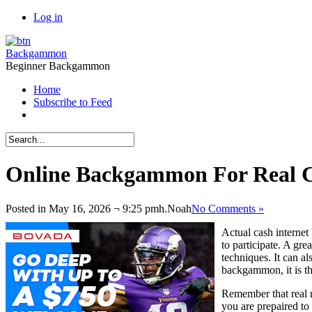
Log in
Backgammon
Beginner Backgammon
Home
Subscribe to Feed
Online Backgammon For Real 
Posted in May 16, 2026 ¬ 9:25 pmh.
Noah
No Comments »
Actual cash internet
to participate. A gr
techniques. It can a
backgammon, it is th
Remember that real m
you are prepaired to