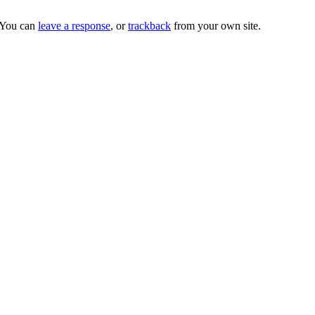
 You can
leave a response
, or
trackback
from your own site.