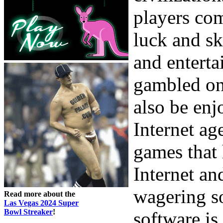
players com
luck and sk
and entert
gambled on
also be enj
Internet ag
games that 
Internet an
wagering so
Read more about the
Las Vegas 2024 Super
Bowl Streaker
!
software is