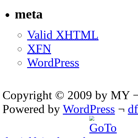
meta
Valid
XHTML
XFN
WordPress
Copyright © 2009 by MY ¬ A
Powered by
WordPress
¬
d