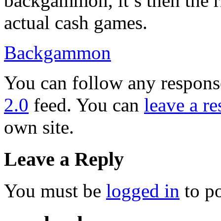
backgammon, it’s then the ri
actual cash games.
Backgammon
You can follow any response
2.0
feed. You can
leave a r
own site.
Leave a Reply
You must be
logged in
to p