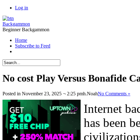
Log in
Backgammon
Beginner Backgammon
Home
Subscribe to Feed
No cost Play Versus Bonafide 
Posted in November 23, 2025 ¬ 2:25 pmh.
Noah
No Comments »
Internet b
has been b
civilizatio