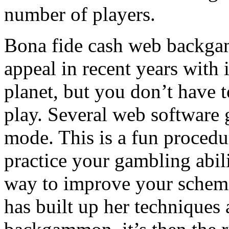
number of players.
Bona fide cash web backga
appeal in recent years with 
planet, but you don’t have t
play. Several web software 
mode. This is a fun procedu
practice your gambling abilit
way to improve your scheme
has built up her techniques 