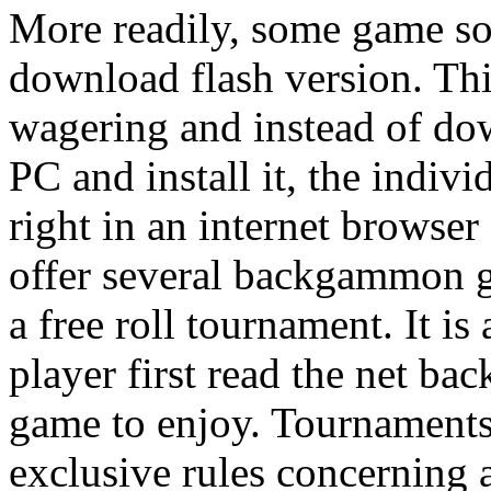
More readily, some game sof
download flash version. Thi
wagering and instead of dow
PC and install it, the indiv
right in an internet browser
offer several backgammon g
a free roll tournament. It 
player first read the net ba
game to enjoy. Tournaments
exclusive rules concerning