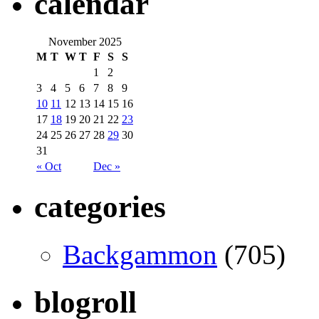
calendar
November 2025
M
T
W
T
F
S
S
1
2
3
4
5
6
7
8
9
10
11
12
13
14
15
16
17
18
19
20
21
22
23
24
25
26
27
28
29
30
31
« Oct
Dec »
categories
Backgammon
(705)
blogroll