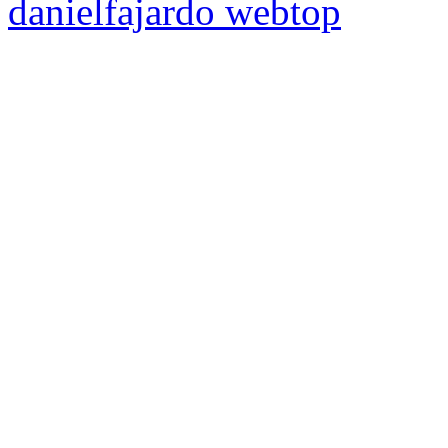
danielfajardo web