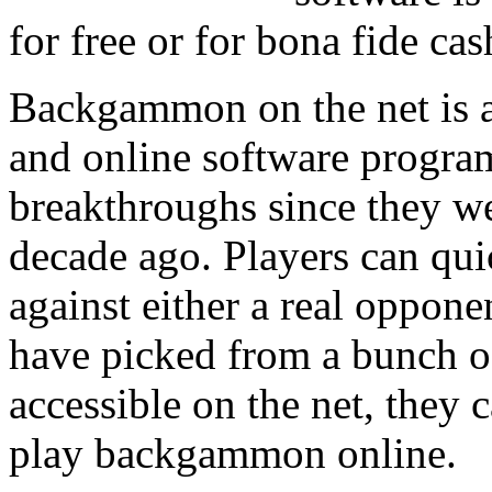
for free or for bona fide ca
Backgammon on the net is a
and online software progr
breakthroughs since they we
decade ago. Players can qu
against either a real oppone
have picked from a bunch of
accessible on the net, they
play backgammon online.