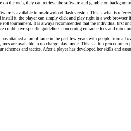
le on the web, they can retrieve the software and gamble on backgammon
tware is available in no-download flash version. This is what is refer
 install it, the player can simply click and play right in a web brows
ee roll tournament. It is always recommended that the individual first 
ce could have specific guidelines concerning entrance fees and min num
s attained a ton of fame in the past few years with people from all ov
ames are available in no charge play mode. This is a fun procedure to pi
r schemes and tactics. After a player has developed her skills and assur