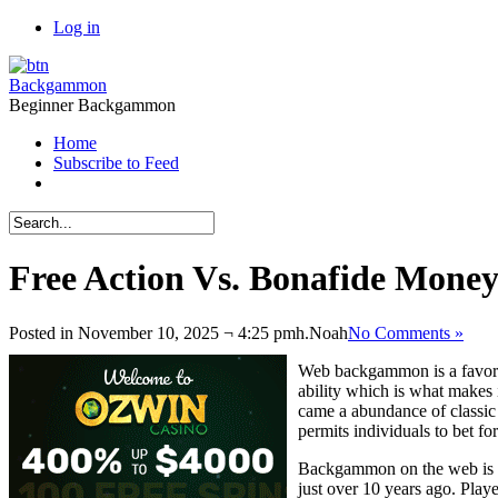
Log in
Backgammon
Beginner Backgammon
Home
Subscribe to Feed
Free Action Vs. Bonafide Mone
Posted in November 10, 2025 ¬ 4:25 pmh.
Noah
No Comments »
Web backgammon is a favored 
ability which is what makes 
came a abundance of classic 
permits individuals to bet fo
Backgammon on the web is abu
just over 10 years ago. Pla