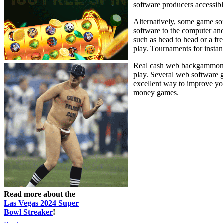
software producers accessib
Alternatively, some game sof
software to the computer and
such as head to head or a fr
play. Tournaments for instan
Real cash web backgammon ha
play. Several web software g
excellent way to improve you
money games.
Read more about the
Las Vegas 2024 Super
Bowl Streaker
!