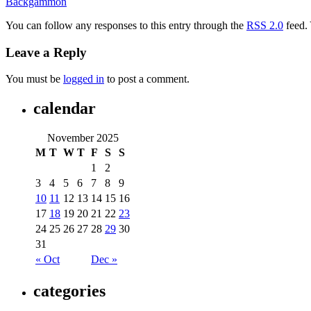
Backgammon
You can follow any responses to this entry through the
RSS 2.0
feed.
Leave a Reply
You must be
logged in
to post a comment.
calendar
November 2025
M
T
W
T
F
S
S
1
2
3
4
5
6
7
8
9
10
11
12
13
14
15
16
17
18
19
20
21
22
23
24
25
26
27
28
29
30
31
« Oct
Dec »
categories