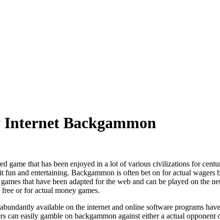
y Internet Backgammon
game that has been enjoyed in a lot of various civilizations for centur
it fun and entertaining. Backgammon is often bet on for actual wagers bu
games that have been adapted for the web and can be played on the net 
r free or for actual money games.
ndantly available on the internet and online software programs have ma
yers can easily gamble on backgammon against either a actual opponent 