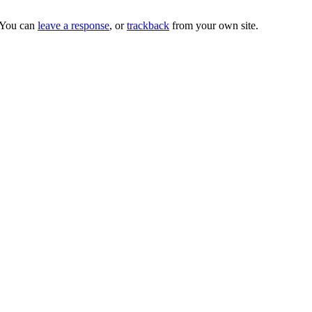
 You can
leave a response
, or
trackback
from your own site.