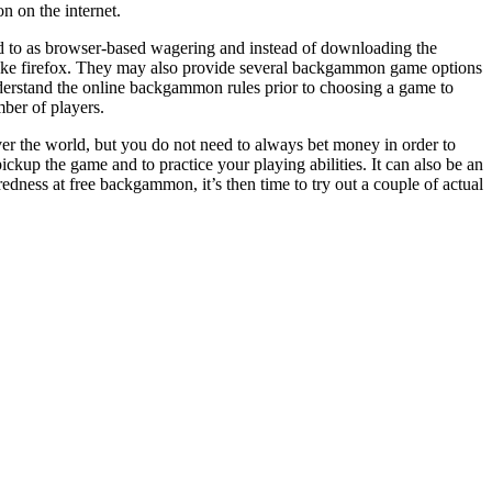
 on the internet.
red to as browser-based wagering and instead of downloading the
er like firefox. They may also provide several backgammon game options
understand the online backgammon rules prior to choosing a game to
ber of players.
er the world, but you do not need to always bet money in order to
ckup the game and to practice your playing abilities. It can also be an
edness at free backgammon, it’s then time to try out a couple of actual