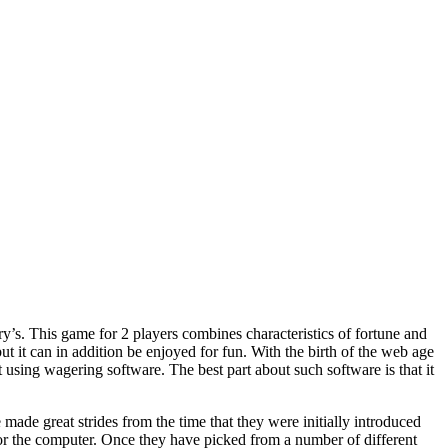
y’s. This game for 2 players combines characteristics of fortune and
t it can in addition be enjoyed for fun. With the birth of the web age
using wagering software. The best part about such software is that it
de great strides from the time that they were initially introduced
or the computer. Once they have picked from a number of different