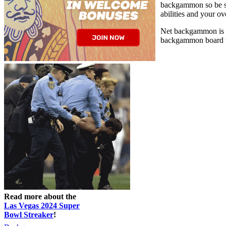
backgammon so be sur
abilities and your ov
Net backgammon is a 
backgammon board to
Read more about the
Las Vegas 2024 Super
Bowl Streaker
!