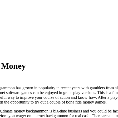
l Money
gammon has grown in popularity in recent years with gamblers from all
 net software games can be enjoyed in gratis play versions. This is a
erful way to improve your course of action and know-how. After a playe
n the opportunity to try out a couple of bona fide money games.
gitimate money backgammon is big-time business and you could be facin
efore you wager on internet backgammon for real cash. There are a num