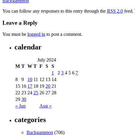
Backgammon
You can follow any responses to this entry through the
RSS 2.0
feed.
Leave a Reply
You must be
logged in
to post a comment.
calendar
July 2024
M
T
W
T
F
S
S
1
2
3
4
5
6
7
8
9
10
11
12
13
14
15
16
17
18
19
20
21
22
23
24
25
26
27
28
29
30
« Jun
Aug »
categories
Backgammon
(706)