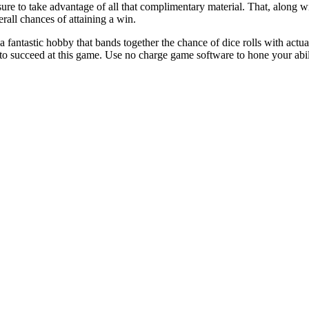
e to take advantage of all that complimentary material. That, along wi
erall chances of attaining a win.
fantastic hobby that bands together the chance of dice rolls with actual
 succeed at this game. Use no charge game software to hone your abili