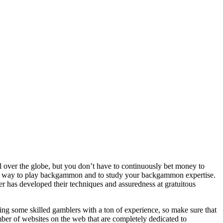
 over the globe, but you don’t have to continuously bet money to
 fun way to play backgammon and to study your backgammon expertise.
r has developed their techniques and assuredness at gratuitous
g some skilled gamblers with a ton of experience, so make sure that
ber of websites on the web that are completely dedicated to