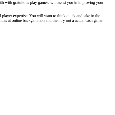
th with gratuitous play games, will assist you in improving your
 player expertise. You will want to think quick and take in the
ties at online backgammon and then try out a actual cash game.