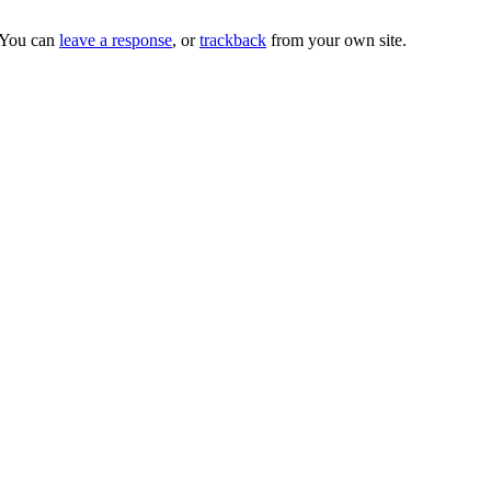
 You can
leave a response
, or
trackback
from your own site.