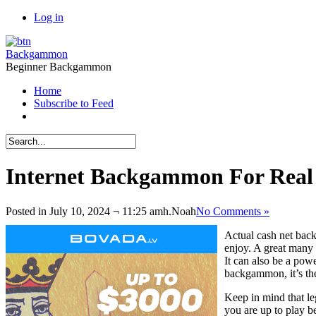
Log in
Backgammon
Beginner Backgammon
Home
Subscribe to Feed
Internet Backgammon For Rea
Posted in July 10, 2024 ¬ 11:25 amh.
Noah
No Comments »
Actual cash net back
enjoy. A great many
It can also be a pow
backgammon, it’s the
Keep in mind that le
you are up to play b