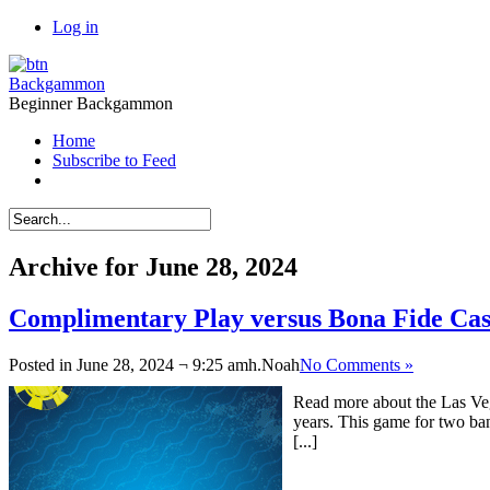
Log in
Backgammon
Beginner Backgammon
Home
Subscribe to Feed
Archive for June 28, 2024
Complimentary Play versus Bona Fide C
Posted in June 28, 2024 ¬ 9:25 amh.
Noah
No Comments »
Read more about the Las Veg
years. This game for two ba
[...]