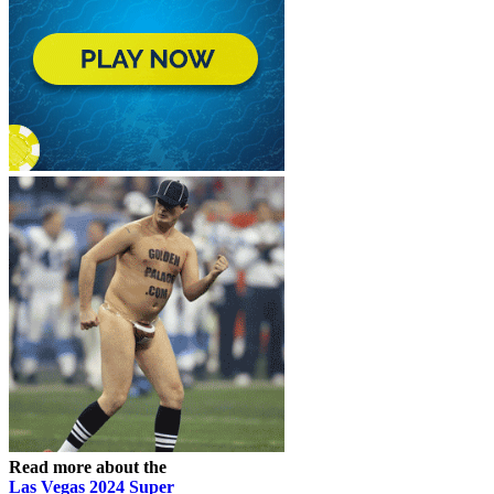
Read more about the
Las Vegas 2024 Super