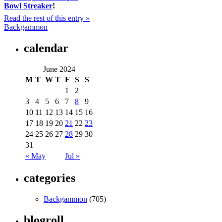
Bowl Streaker
!
Read the rest of this entry »
Backgammon
calendar
June 2024
M
T
W
T
F
S
S
1
2
3
4
5
6
7
8
9
10
11
12
13
14
15
16
17
18
19
20
21
22
23
24
25
26
27
28
29
30
31
« May
Jul »
categories
Backgammon
(705)
blogroll