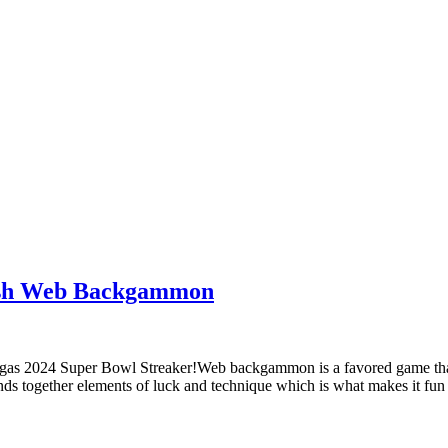
ash Web Backgammon
as 2024 Super Bowl Streaker!Web backgammon is a favored game that ha
nds together elements of luck and technique which is what makes it fun