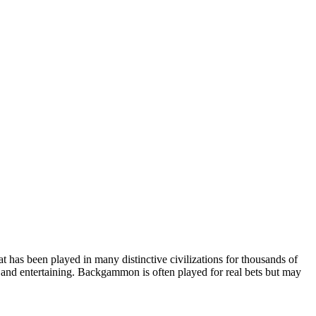
s been played in many distinctive civilizations for thousands of
 and entertaining. Backgammon is often played for real bets but may