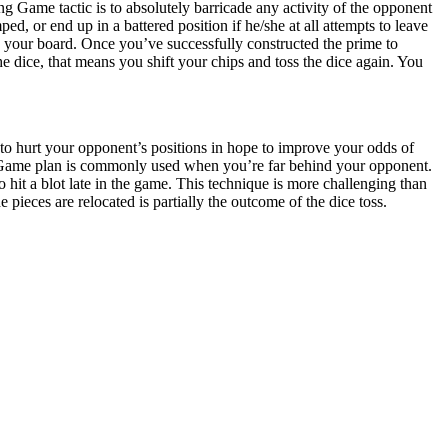
ing Game tactic is to absolutely barricade any activity of the opponent
ed, or end up in a battered position if he/she at all attempts to leave
n your board. Once you’ve successfully constructed the prime to
e dice, that means you shift your chips and toss the dice again. You
o hurt your opponent’s positions in hope to improve your odds of
k Game plan is commonly used when you’re far behind your opponent.
 hit a blot late in the game. This technique is more challenging than
ieces are relocated is partially the outcome of the dice toss.