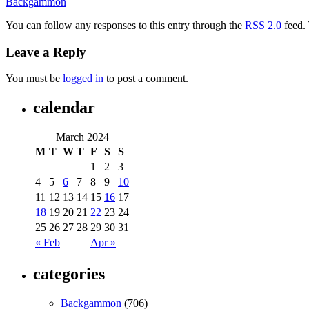
Backgammon
You can follow any responses to this entry through the
RSS 2.0
feed.
Leave a Reply
You must be
logged in
to post a comment.
calendar
March 2024
M
T
W
T
F
S
S
1
2
3
4
5
6
7
8
9
10
11
12
13
14
15
16
17
18
19
20
21
22
23
24
25
26
27
28
29
30
31
« Feb
Apr »
categories
Backgammon
(706)