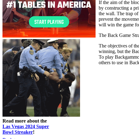
If the aim of the blo
by constructing a pri
the wall. The trap o
prevent the movement
will win the game fo
The Back Game Str
The objectives of th
winning, but the Ba
To play Backgammon w
others to use in Bac
Read more about the
Las Vegas 2024 Super
Bowl Streaker
!