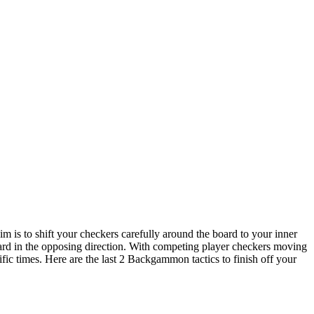
m is to shift your checkers carefully around the board to your inner
oard in the opposing direction. With competing player checkers moving
cific times. Here are the last 2 Backgammon tactics to finish off your