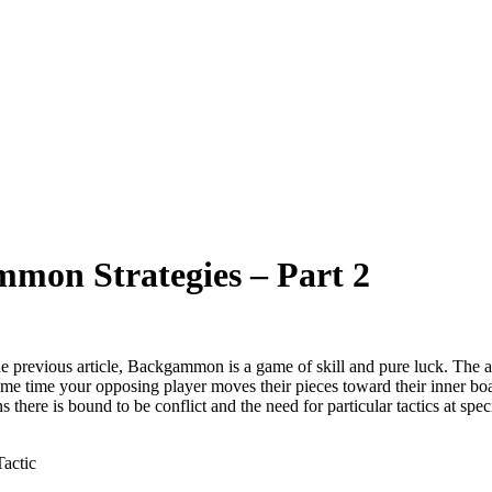
mmon Strategies – Part 2
e previous article, Backgammon is a game of skill and pure luck. The ai
ame time your opposing player moves their pieces toward their inner b
s there is bound to be conflict and the need for particular tactics at spe
actic