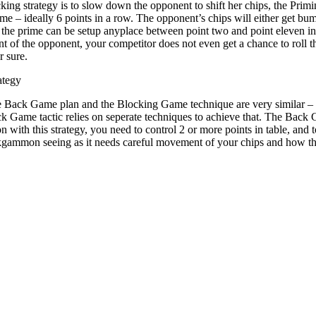
cking strategy is to slow down the opponent to shift her chips, the Prim
me – ideally 6 points in a row. The opponent’s chips will either get bump
f the prime can be setup anyplace between point two and point eleven i
 of the opponent, your competitor does not even get a chance to roll th
r sure.
ategy
e Back Game plan and the Blocking Game technique are very similar – t
ck Game tactic relies on seperate techniques to achieve that. The Bac
ith this strategy, you need to control 2 or more points in table, and to
kgammon seeing as it needs careful movement of your chips and how the p