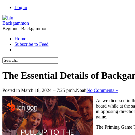
Log in
Backgammon
Beginner Backgammon
Home
Subscribe to Feed
The Essential Details of Backga
Posted in March 18, 2024 ¬ 7:25 pmh.
Noah
No Comments »
As we dicussed in th
board while at the s
in opposing direction
game.
The Priming Game T