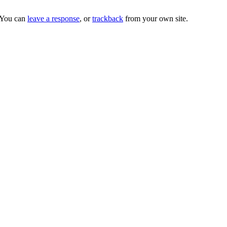
 You can
leave a response
, or
trackback
from your own site.