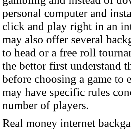
personal computer and instal
click and play right in an i
may also offer several bac
to head or a free roll tourna
the bettor first understan
before choosing a game to 
may have specific rules con
number of players.
Real money internet backga