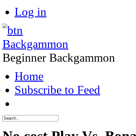
Log in
Backgammon
Beginner Backgammon
Home
Subscribe to Feed