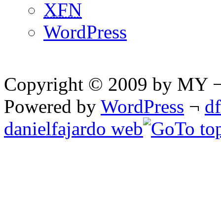
XFN
WordPress
Copyright © 2009 by MY ¬ A
Powered by
WordPress
¬
d
danielfajardo web