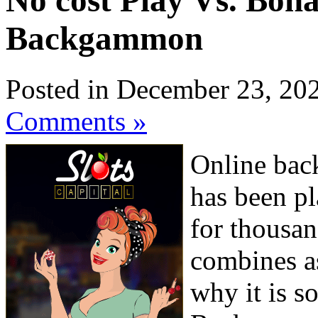
No cost Play Vs. Bo
Backgammon
Posted in December 23, 20
Comments »
Online bac
has been pl
for thousan
combines as
why it is s