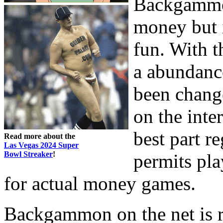
Backgammon
money but i
fun. With t
a abundanc
been chang
on the inte
best part re
Read more about the
Las Vegas 2024 Super
Bowl Streaker
!
permits pla
for actual money games.
Backgammon on the net is re