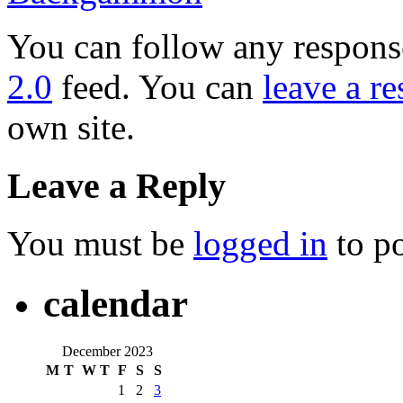
You can follow any response
2.0
feed. You can
leave a r
own site.
Leave a Reply
You must be
logged in
to p
calendar
December 2023
M
T
W
T
F
S
S
1
2
3