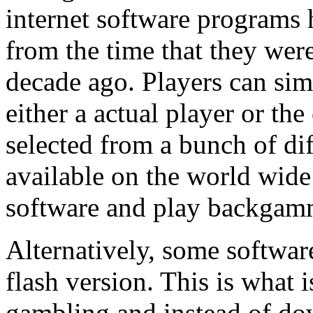
internet software programs 
from the time that they wer
decade ago. Players can si
either a actual player or th
selected from a bunch of di
available on the world wid
software and play backgam
Alternatively, some softwar
flash version. This is what
gambling and instead of do