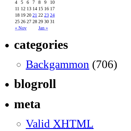
4
5
6
7
8
9
10
11
12
13
14
15
16
17
18
19
20
21
22
23
24
25
26
27
28
29
30
31
« Nov
Jan »
categories
Backgammon
(706)
blogroll
meta
Valid
XHTML