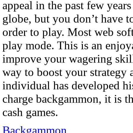
appeal in the past few years
globe, but you don’t have 
order to play. Most web sof
play mode. This is an enjoy
improve your wagering skills
way to boost your strategy 
individual has developed hi
charge backgammon, it is th
cash games.
Backgammon