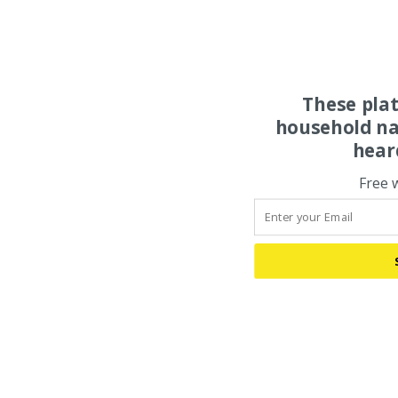
These pla
household na
hear
Free 