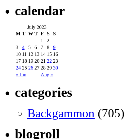
calendar
July 2023
M
T
W
T
F
S
S
1
2
3
4
5
6
7
8
9
10
11
12
13
14
15
16
17
18
19
20
21
22
23
24
25
26
27
28
29
30
« Jun
Aug »
categories
Backgammon
(705)
blogroll