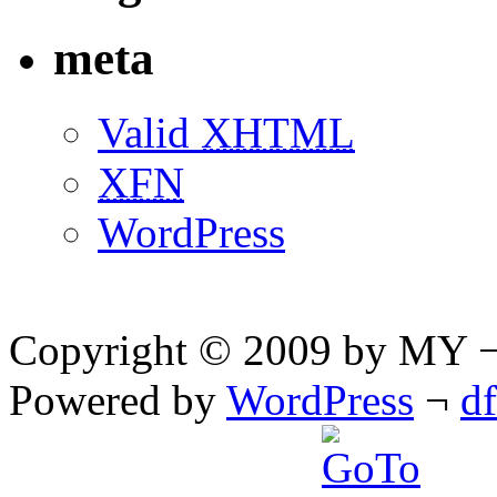
meta
Valid
XHTML
XFN
WordPress
Copyright © 2009 by MY ¬ A
Powered by
WordPress
¬
d