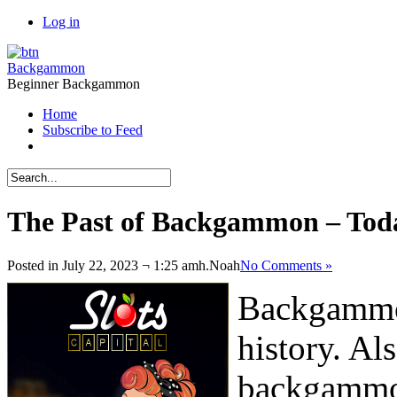
Log in
Backgammon
Beginner Backgammon
Home
Subscribe to Feed
The Past of Backgammon – Tod
Posted in July 22, 2023 ¬ 1:25 amh.
Noah
No Comments »
Backgammon
history. Al
backgammo