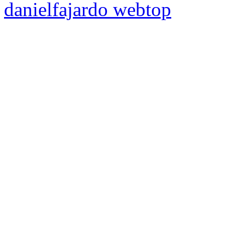
danielfajardo web