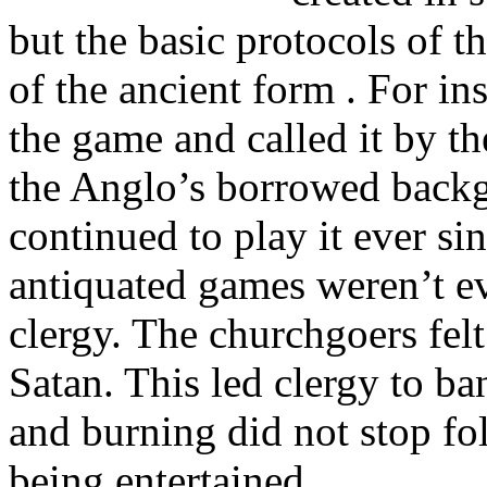
but the basic protocols of th
of the ancient form . For in
the game and called it by th
the Anglo’s borrowed back
continued to play it ever s
antiquated games weren’t 
clergy. The churchgoers fel
Satan. This led clergy to b
and burning did not stop fo
being entertained.