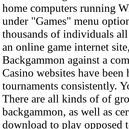
home computers running Wi
under "Games" menu optio
thousands of individuals all
an online game internet sit
Backgammon against a compu
Casino websites have bee
tournaments consistently. Yo
There are all kinds of of gr
backgammon, as well as cer
download to play opposed to