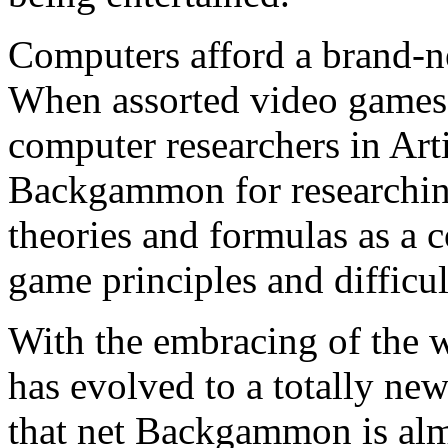
Computers afford a brand-
When assorted video games a
computer researchers in Arti
Backgammon for researchin
theories and formulas as a 
game principles and difficul
With the embracing of the
has evolved to a totally new
that net Backgammon is almo