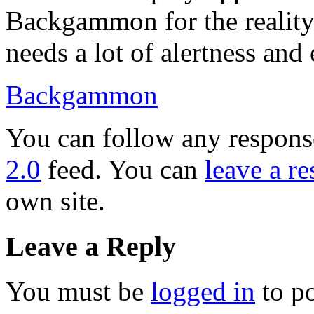
Backgammon for the reality t
needs a lot of alertness and 
Backgammon
You can follow any response
2.0
feed. You can
leave a r
own site.
Leave a Reply
You must be
logged in
to p