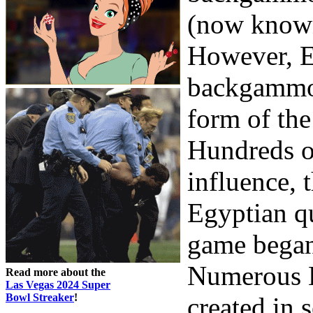
(now known
However, E
backgammon
form of the
Hundreds of
influence, t
Egyptian qu
game began
Numerous 
Read more about the
Las Vegas 2024 Super
Bowl Streaker
!
created in s