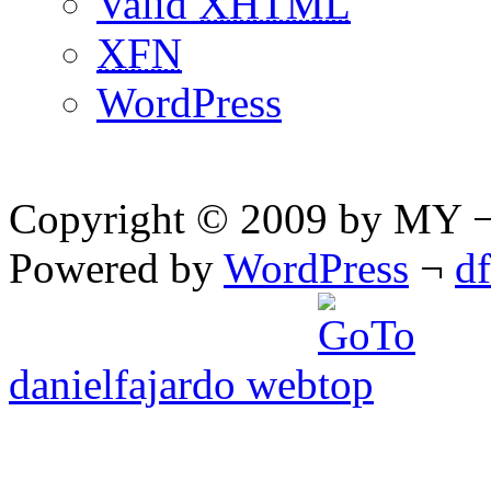
Valid
XHTML
XFN
WordPress
Copyright © 2009 by MY ¬ A
Powered by
WordPress
¬
d
danielfajardo web