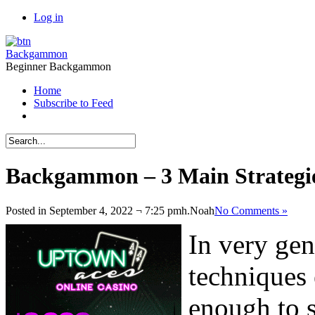
Log in
Backgammon
Beginner Backgammon
Home
Subscribe to Feed
Backgammon – 3 Main Strategi
Posted in September 4, 2022 ¬ 7:25 pmh.
Noah
No Comments »
In very gen
techniques
enough to s