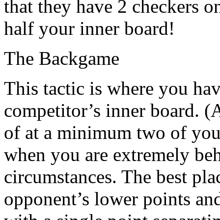
that they have 2 checkers o
half your inner board!
The Backgame
This tactic is where you ha
competitor’s inner board. (A
of at a minimum two of your
when you are extremely beh
circumstances. The best pla
opponent’s lower points and