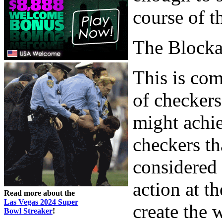
course of t
The Block
This is com
of checkers
might achie
checkers th
considered 
action at t
Read more about the
Las Vegas 2024 Super
create the
Bowl Streaker
!