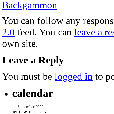
Backgammon
You can follow any response
2.0
feed. You can
leave a r
own site.
Leave a Reply
You must be
logged in
to p
calendar
September 2022
M
T
W
T
F
S
S