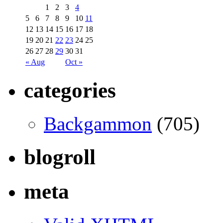
1
2
3
4
5
6
7
8
9
10
11
12
13
14
15
16
17
18
19
20
21
22
23
24
25
26
27
28
29
30
31
« Aug
Oct »
categories
Backgammon
(705)
blogroll
meta