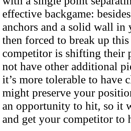
with a single point separati
effective backgame: besides
anchors and a solid wall in
then forced to break up this
competitor is shifting their
not have other additional pi
it’s more tolerable to have 
might preserve your positio
an opportunity to hit, so it 
and get your competitor to h