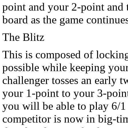
point and your 2-point and 
board as the game continues
The Blitz
This is composed of locking
possible while keeping your 
challenger tosses an early
your 1-point to your 3-point
you will be able to play 6/1
competitor is now in big-tim