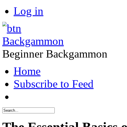
Log in
Backgammon
Beginner Backgammon
Home
Subscribe to Feed