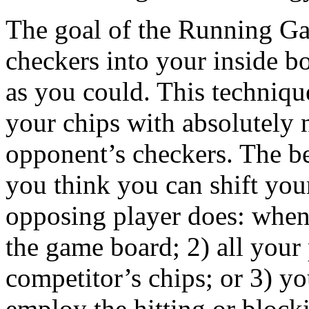
The goal of the Running Gam
checkers into your inside b
as you could. This techniqu
your chips with absolutely n
opponent’s checkers. The bes
you think you can shift you
opposing player does: when
the game board; 2) all your
competitor’s chips; or 3) y
employ the hitting or blocki