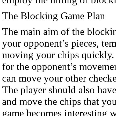
The Blocking Game Plan
The main aim of the blocking
your opponent’s pieces, temp
moving your chips quickly. 
for the opponent’s movemen
can move your other checker
The player should also have
and move the chips that yo
game becomes interesting w