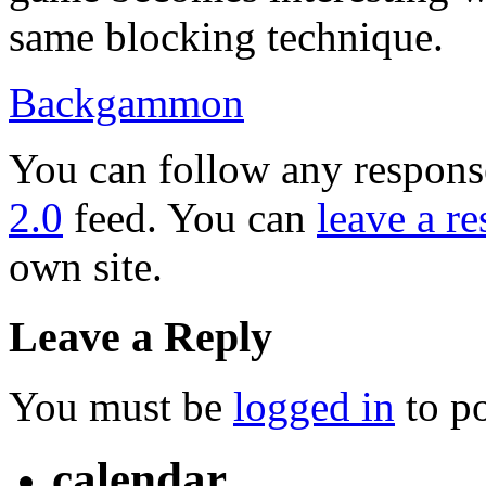
same blocking technique.
Backgammon
You can follow any response
2.0
feed. You can
leave a r
own site.
Leave a Reply
You must be
logged in
to p
calendar