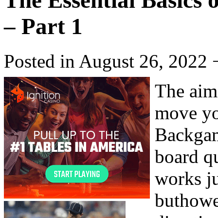
The Essential Basics
– Part 1
Posted in August 26, 2022 
The aim
move yo
Backgam
board q
works ju
buthowe