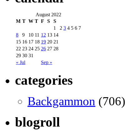
August 2022
M
T
W
T
F
S
S
1
2
3
4
5
6
7
8
9
10
11
12
13
14
15
16
17
18
19
20
21
22
23
24
25
26
27
28
29
30
31
« Jul
Sep »
categories
Backgammon
(706)
blogroll