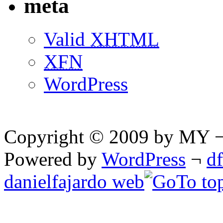
meta
Valid
XHTML
XFN
WordPress
Copyright © 2009 by MY ¬ A
Powered by
WordPress
¬
d
danielfajardo web