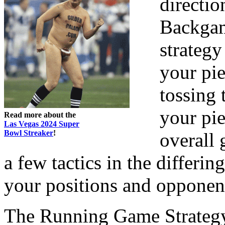
directi
Backgam
strategy
your pie
tossing 
your pie
Read more about the
Las Vegas 2024 Super
Bowl Streaker
!
overall 
a few tactics in the differi
your positions and opponent
The Running Game Strateg