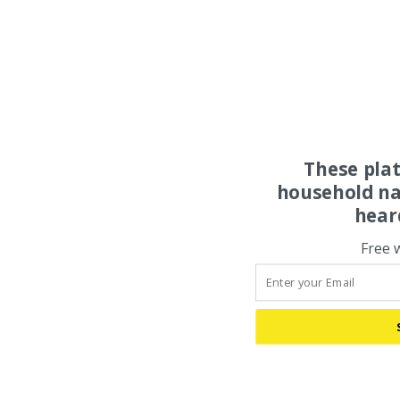
These pla
household na
hear
Free 