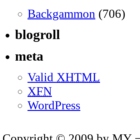
Backgammon
(706)
blogroll
meta
Valid
XHTML
XFN
WordPress
Copyright © 2009 by MY ¬ A