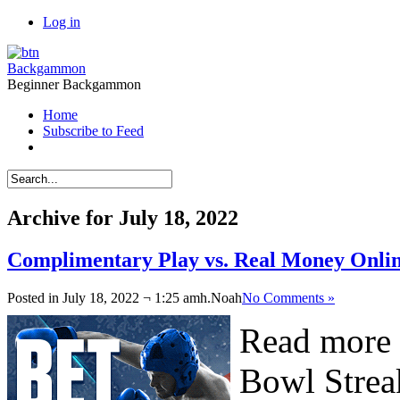
Log in
Backgammon
Beginner Backgammon
Home
Subscribe to Feed
Archive for July 18, 2022
Complimentary Play vs. Real Money Onl
Posted in July 18, 2022 ¬ 1:25 amh.
Noah
No Comments »
Read more 
Bowl Strea