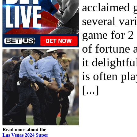
acclaimed 
several var
game for 2 
of fortune 
it delight
is often pl
[...]
Read more about the
Las Vegas 2024 Super