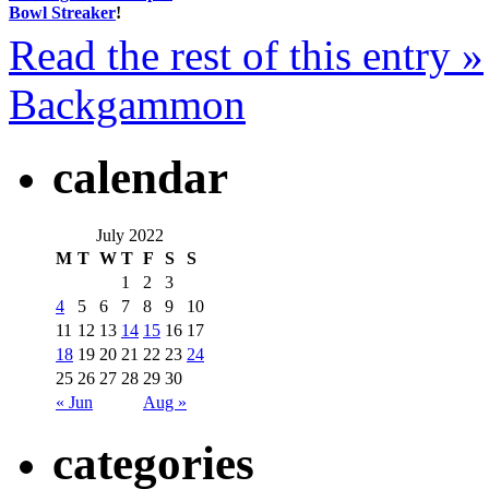
Bowl Streaker
!
Read the rest of this entry »
Backgammon
calendar
July 2022
M
T
W
T
F
S
S
1
2
3
4
5
6
7
8
9
10
11
12
13
14
15
16
17
18
19
20
21
22
23
24
25
26
27
28
29
30
« Jun
Aug »
categories