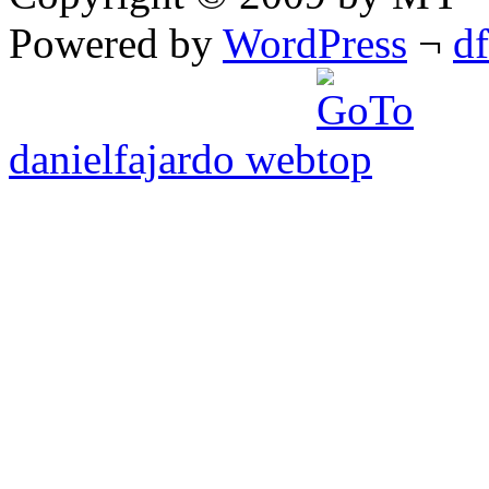
Powered by
WordPress
¬
d
danielfajardo web