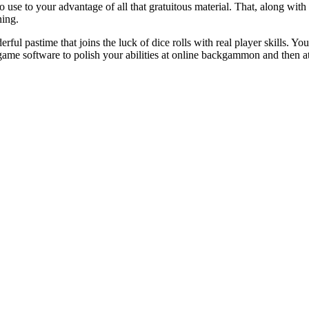
se to your advantage of all that gratuitous material. That, along with
ning.
l pastime that joins the luck of dice rolls with real player skills. Y
game software to polish your abilities at online backgammon and then a