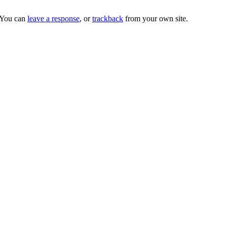
 You can
leave a response
, or
trackback
from your own site.