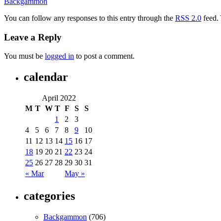
Backgammon
You can follow any responses to this entry through the
RSS 2.0
feed.
Leave a Reply
You must be
logged in
to post a comment.
calendar
April 2022
M
T
W
T
F
S
S
1
2
3
4
5
6
7
8
9
10
11
12
13
14
15
16
17
18
19
20
21
22
23
24
25
26
27
28
29
30
31
« Mar
May »
categories
Backgammon
(706)