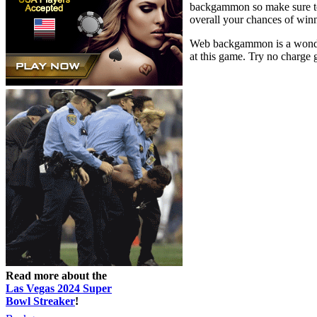
backgammon so make sure to u
overall your chances of win
Web backgammon is a wonderfu
at this game. Try no charge 
Read more about the
Las Vegas 2024 Super
Bowl Streaker
!