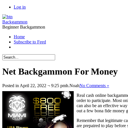
Log in
Backgammon
Beginner Backgammon
Home
Subscribe to Feed
Net Backgammon For Money
Posted in April 22, 2022 ¬ 9:25 pmh.
Noah
No Comments »
Real cash online backgammon 
order to participate. Most o
can also be an effective way
out a few bona fide money 
Remember that legitimate cas
are prepaired to play before