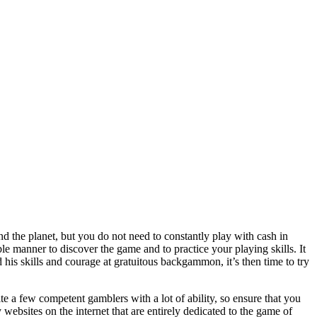
 the planet, but you do not need to constantly play with cash in
le manner to discover the game and to practice your playing skills. It
 his skills and courage at gratuitous backgammon, it’s then time to try
 a few competent gamblers with a lot of ability, so ensure that you
websites on the internet that are entirely dedicated to the game of