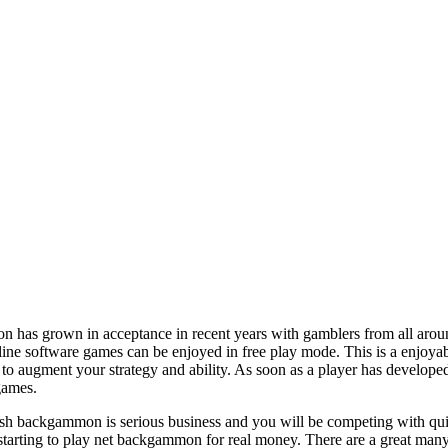
has grown in acceptance in recent years with gamblers from all around
nline software games can be enjoyed in free play mode. This is a enjoyab
 to augment your strategy and ability. As soon as a player has developed
games.
h backgammon is serious business and you will be competing with quite
 starting to play net backgammon for real money. There are a great many 