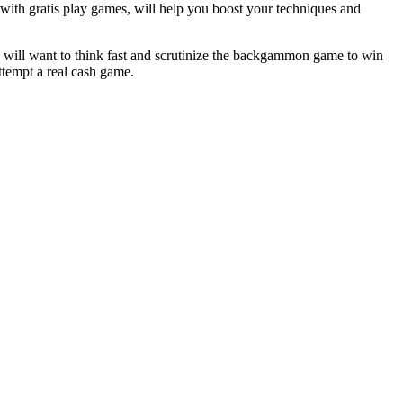
 with gratis play games, will help you boost your techniques and
ou will want to think fast and scrutinize the backgammon game to win
ttempt a real cash game.