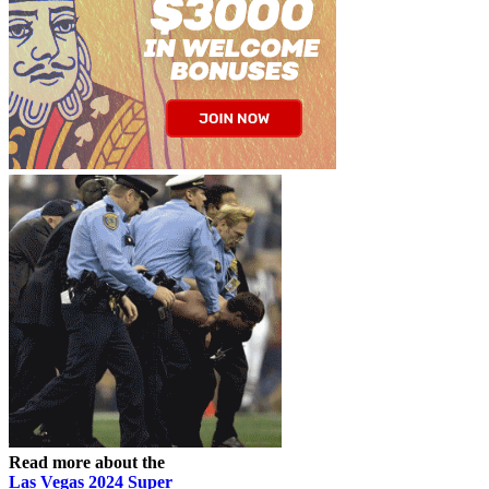
Read more about the
Las Vegas 2024 Super