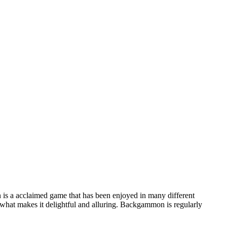
s a acclaimed game that has been enjoyed in many different
is what makes it delightful and alluring. Backgammon is regularly