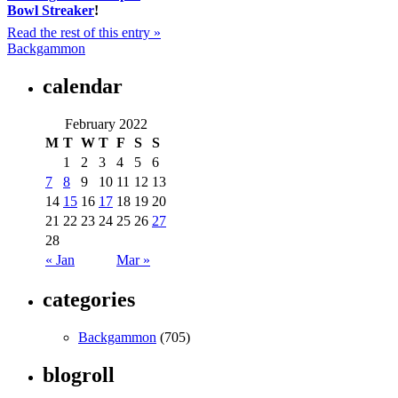
Bowl Streaker
!
Read the rest of this entry »
Backgammon
calendar
February 2022
M
T
W
T
F
S
S
1
2
3
4
5
6
7
8
9
10
11
12
13
14
15
16
17
18
19
20
21
22
23
24
25
26
27
28
« Jan
Mar »
categories
Backgammon
(705)
blogroll