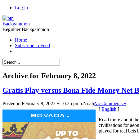
Log in
Backgammon
Beginner Backgammon
Home
Subscribe to Feed
Archive for February 8, 2022
Gratis Play versus Bona Fide Money Net
Posted in February 8, 2022 ¬ 10:25 pmh.
Noah
No Comments »
[
English
]
Read more about the
civilizations for aeo
played for real bets b