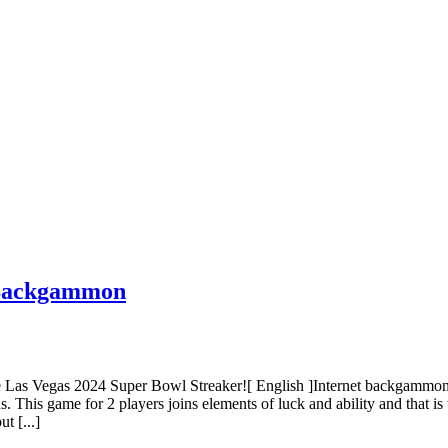
 Backgammon
 Las Vegas 2024 Super Bowl Streaker![ English ]Internet backgammon i
ns. This game for 2 players joins elements of luck and ability and that 
ut [...]