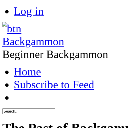
Log in
Backgammon
Beginner Backgammon
Home
Subscribe to Feed