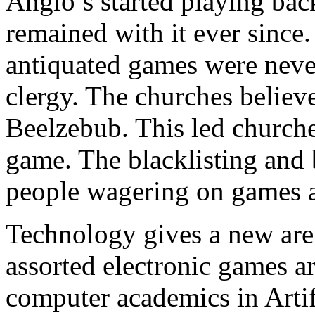
Anglo’s started playing ba
remained with it ever sinc
antiquated games were nev
clergy. The churches believe
Beelzebub. This led churche
game. The blacklisting and
people wagering on games a
Technology gives a new a
assorted electronic games are
computer academics in Artifi