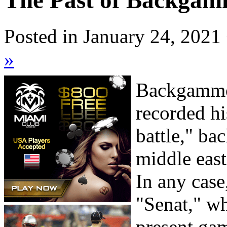
The Past of Backgam
Posted in January 24, 2021
»
Backgammon
recorded hi
battle," b
middle east
In any cas
"Senat," wh
present gam