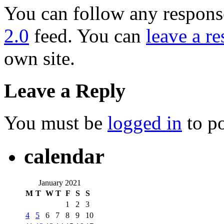
You can follow any response
2.0
feed. You can
leave a r
own site.
Leave a Reply
You must be
logged in
to p
calendar
January 2021
M
T
W
T
F
S
S
1
2
3
4
5
6
7
8
9
10