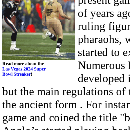
of years ag
ruling figu
pharaohs, 
started to 
Numerous 
Read more about the
Las Vegas 2024 Super
Bowl Streaker
!
developed i
but the main regulations of 
the ancient form . For insta
game and coined the title "