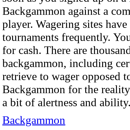
Backgammon against a compu
player. Wagering sites ha
tournaments frequently. You
for cash. There are thousand
backgammon, including cert
retrieve to wager opposed t
Backgammon for the reality th
a bit of alertness and ability
Backgammon