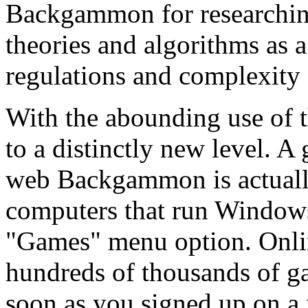
Backgammon for researchin
theories and algorithms as a
regulations and complexity o
With the abounding use of
to a distinctly new level. 
web Backgammon is actuall
computers that run Windows
"Games" menu option. Onl
hundreds of thousands of g
soon as you signed up on a 