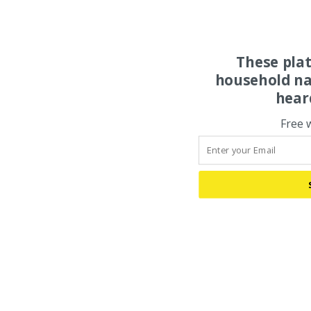
These pla
household na
hear
Free 