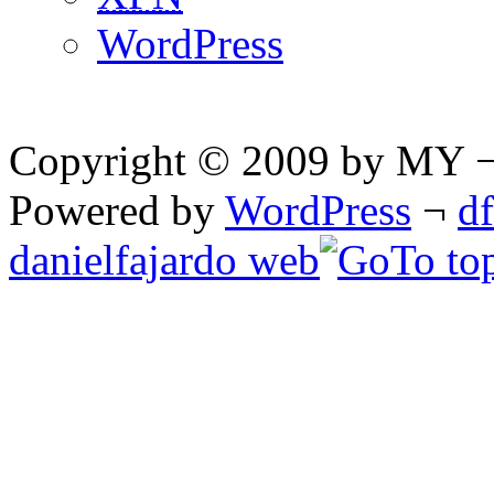
WordPress
Copyright © 2009 by MY ¬ A
Powered by
WordPress
¬
d
danielfajardo web