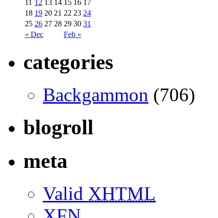
11
12
13
14
15
16
17
18
19
20
21
22
23
24
25
26
27
28
29
30
31
« Dec
Feb »
categories
Backgammon
(706)
blogroll
meta
Valid
XHTML
XFN