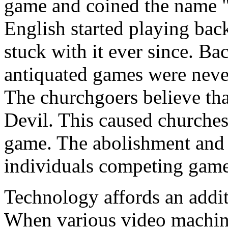
game and coined the name "
English started playing ba
stuck with it ever since. B
antiquated games were neve
The churchgoers believe tha
Devil. This caused churches
game. The abolishment and 
individuals competing game
Technology affords an addi
When various video machines