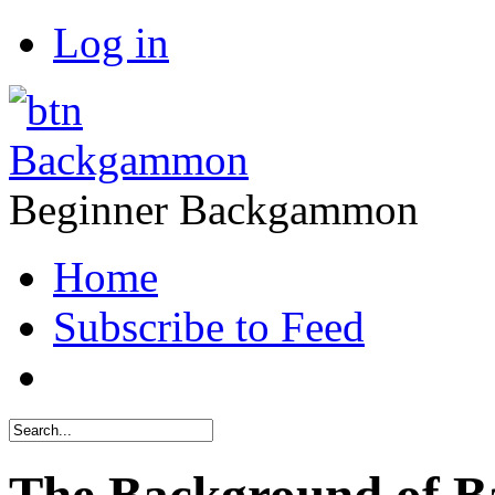
Log in
Backgammon
Beginner Backgammon
Home
Subscribe to Feed