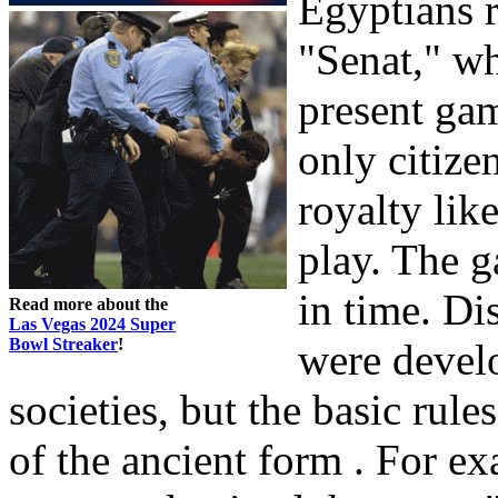
Egyptians 
"Senat," wh
present gam
only citize
royalty lik
play. The 
in time. D
Read more about the
Las Vegas 2024 Super
Bowl Streaker
!
were develo
societies, but the basic rule
of the ancient form . For e