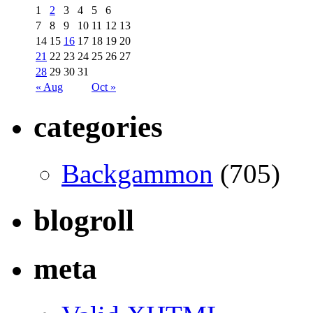
1
2
3
4
5
6
7
8
9
10
11
12
13
14
15
16
17
18
19
20
21
22
23
24
25
26
27
28
29
30
31
« Aug
Oct »
categories
Backgammon
(705)
blogroll
meta