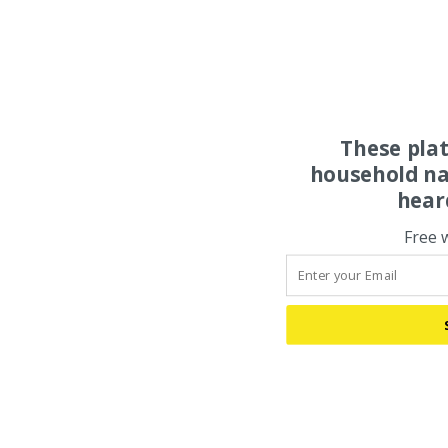
These pla
household na
hear
Free 