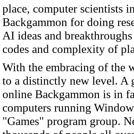
place, computer scientists in
Backgammon for doing rese
AI ideas and breakthroughs 
codes and complexity of pl
With the embracing of the
to a distinctly new level. A
online Backgammon is in fac
computers running Windows
"Games" program group. N