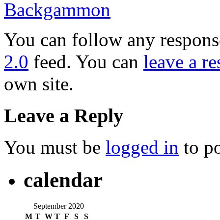
Backgammon
You can follow any response
2.0
feed. You can
leave a r
own site.
Leave a Reply
You must be
logged in
to p
calendar
September 2020
M
T
W
T
F
S
S