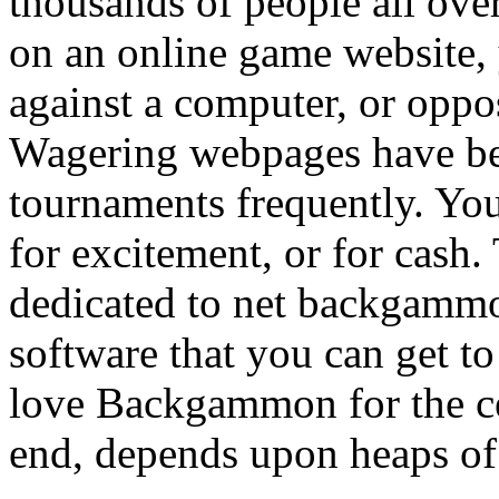
thousands of people all ove
on an online game website
against a computer, or oppo
Wagering webpages have b
tournaments frequently. You 
for excitement, or for cash.
dedicated to net backgammo
software that you can get t
love Backgammon for the cert
end, depends upon heaps of 