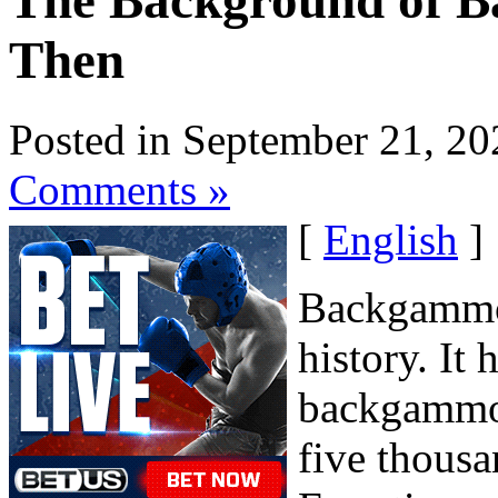
The Background of 
Then
Posted in September 21, 20
Comments »
[
English
]
Backgammon
history. It
backgammon
five thousa