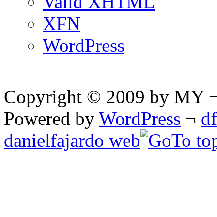
Valid
XHTML
XFN
WordPress
Copyright © 2009 by MY ¬ A
Powered by
WordPress
¬
d
danielfajardo web