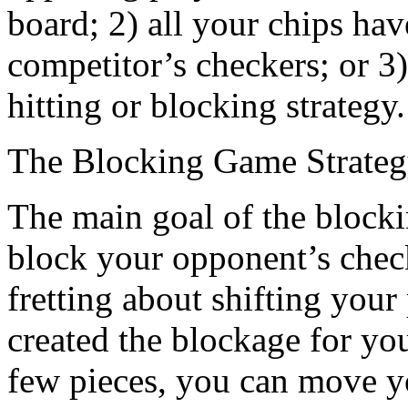
board; 2) all your chips h
competitor’s checkers; or 3
hitting or blocking strategy.
The Blocking Game Strate
The main goal of the blocking
block your opponent’s check
fretting about shifting you
created the blockage for y
few pieces, you can move yo