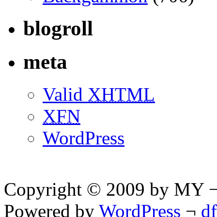
blogroll
meta
Valid
XHTML
XFN
WordPress
Copyright © 2009 by MY ¬ A
Powered by
WordPress
¬
d