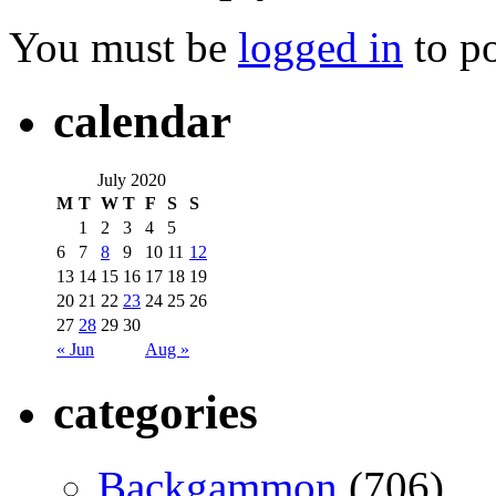
You must be
logged in
to p
calendar
July 2020
M
T
W
T
F
S
S
1
2
3
4
5
6
7
8
9
10
11
12
13
14
15
16
17
18
19
20
21
22
23
24
25
26
27
28
29
30
« Jun
Aug »
categories
Backgammon
(706)