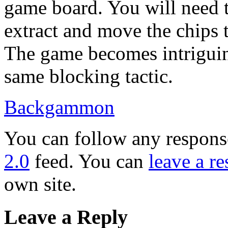
game board. You will need t
extract and move the chips 
The game becomes intriguin
same blocking tactic.
Backgammon
You can follow any response
2.0
feed. You can
leave a r
own site.
Leave a Reply