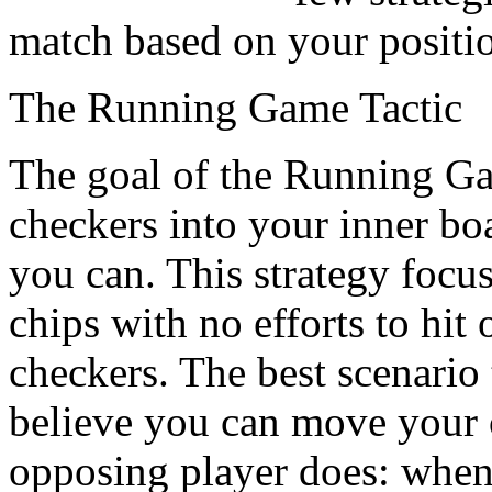
match based on your positi
The Running Game Tactic
The goal of the Running Gam
checkers into your inner bo
you can. This strategy focus
chips with no efforts to hit
checkers. The best scenario 
believe you can move your 
opposing player does: when 