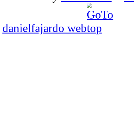
danielfajardo web