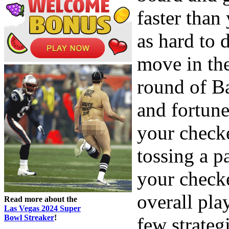
faster than
as hard to
move in th
round of B
and fortun
your checke
tossing a p
your check
overall pla
Read more about the
Las Vegas 2024 Super
Bowl Streaker
!
few strategi