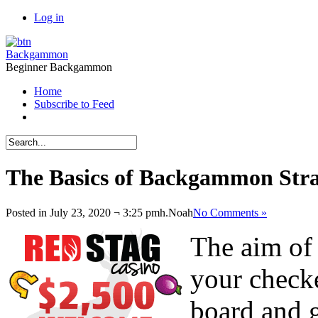
Log in
Backgammon
Beginner Backgammon
Home
Subscribe to Feed
The Basics of Backgammon Strat
Posted in July 23, 2020 ¬ 3:25 pmh.
Noah
No Comments »
The aim of
your check
board and 