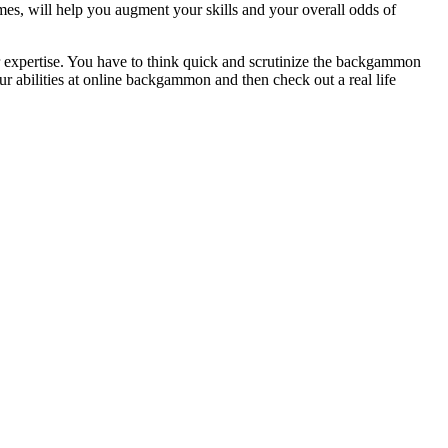
ames, will help you augment your skills and your overall odds of
r expertise. You have to think quick and scrutinize the backgammon
 abilities at online backgammon and then check out a real life