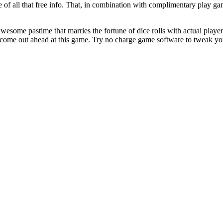
e of all that free info. That, in combination with complimentary play g
esome pastime that marries the fortune of dice rolls with actual playe
come out ahead at this game. Try no charge game software to tweak your