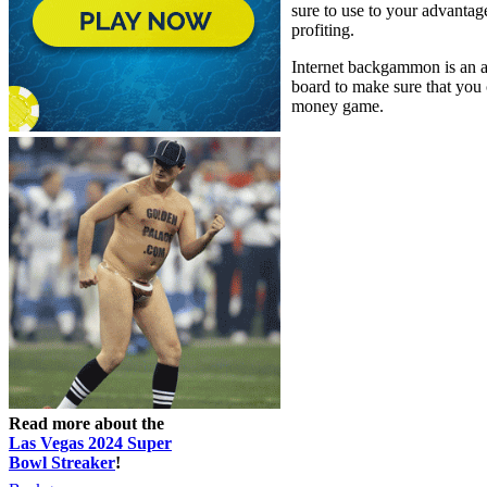
sure to use to your advantag
profiting.
Internet backgammon is an aw
board to make sure that you 
money game.
Read more about the
Las Vegas 2024 Super
Bowl Streaker
!