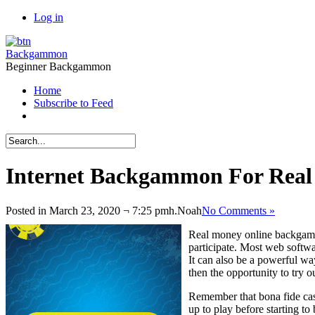
Log in
Backgammon
Beginner Backgammon
Home
Subscribe to Feed
Internet Backgammon For Rea
Posted in March 23, 2020 ¬ 7:25 pmh.
Noah
No Comments »
Real money online backgammo
participate. Most web softw
It can also be a powerful w
then the opportunity to try 
Remember that bona fide cas
up to play before starting 