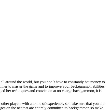
ll around the world, but you don’t have to constantly bet money to
manner to master the game and to improve your backgammon abilities.
ed her techniques and conviction at no charge backgammon, it is
ther players with a tonne of experience, so make sure that you are
ages on the net that are entirely committed to backgammon so make