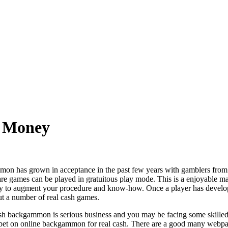
l Money
n has grown in acceptance in the past few years with gamblers from a
are games can be played in gratuitous play mode. This is a enjoyable 
ay to augment your procedure and know-how. Once a player has develop
out a number of real cash games.
h backgammon is serious business and you may be facing some skilled o
to bet on online backgammon for real cash. There are a good many webp