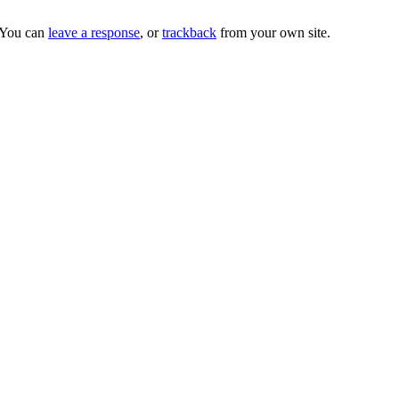
 You can
leave a response
, or
trackback
from your own site.