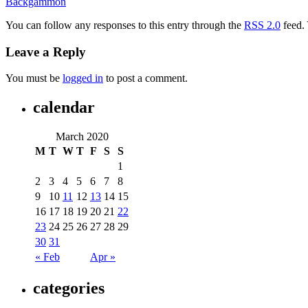
Backgammon
You can follow any responses to this entry through the
RSS 2.0
feed.
Leave a Reply
You must be
logged in
to post a comment.
calendar
March 2020
M
T
W
T
F
S
S
1
2
3
4
5
6
7
8
9
10
11
12
13
14
15
16
17
18
19
20
21
22
23
24
25
26
27
28
29
30
31
« Feb
Apr »
categories