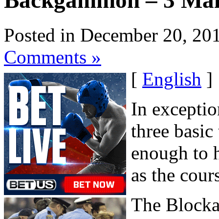
Backgammon – 3 Main
Posted in December 20, 20
Comments »
[
English
]
In exceptio
three basic
enough to 
as the cour
The Block