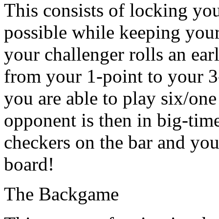
This consists of locking yo
possible while keeping your 
your challenger rolls an ear
from your 1-point to your 3
you are able to play six/one
opponent is then in big-tim
checkers on the bar and you
board!
The Backgame