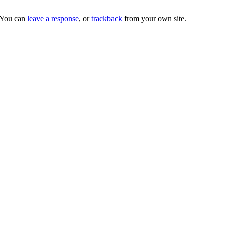
 You can
leave a response
, or
trackback
from your own site.