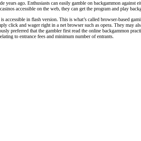
e years ago. Enthusiasts can easily gamble on backgammon against eithe
 casinos accessible on the web, they can get the program and play bac
e is accessible in flash version. This is what’s called browser-based g
simply click and wager right in a net browser such as opera. They may 
ously preferred that the gambler first read the online backgammon practi
 relating to entrance fees and minimum number of entrants.