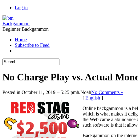
Log in
Backgammon
Beginner Backgammon
Home
Subscribe to Feed
No Charge Play vs. Actual M
Posted in October 11, 2019 ¬ 5:25 pmh.
Noah
No Comments »
[
English
]
Online backgammon is a belov
which is what makes it delig
the Web came a abundance of
such software is that it allow
Backgammon on the internet i