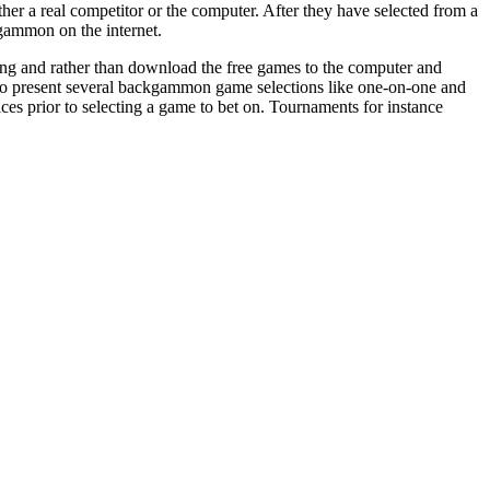
r a real competitor or the computer. After they have selected from a
kgammon on the internet.
aming and rather than download the free games to the computer and
also present several backgammon game selections like one-on-one and
ces prior to selecting a game to bet on. Tournaments for instance