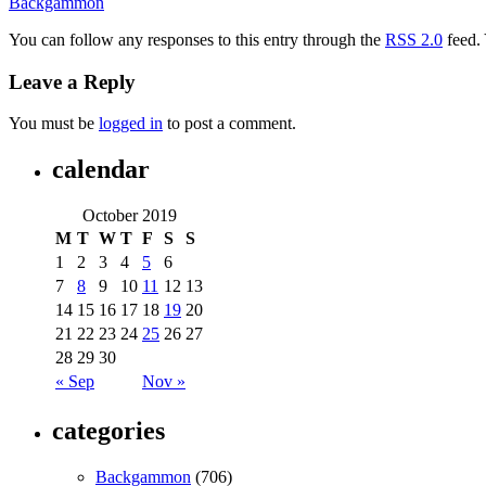
Backgammon
You can follow any responses to this entry through the
RSS 2.0
feed.
Leave a Reply
You must be
logged in
to post a comment.
calendar
October 2019
M
T
W
T
F
S
S
1
2
3
4
5
6
7
8
9
10
11
12
13
14
15
16
17
18
19
20
21
22
23
24
25
26
27
28
29
30
« Sep
Nov »
categories
Backgammon
(706)