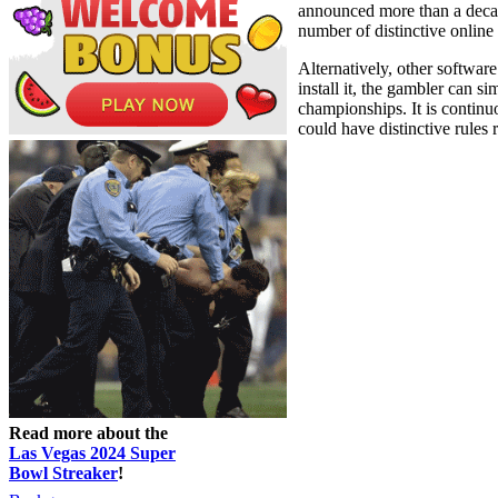
announced more than a decad
number of distinctive online
Alternatively, other softwar
install it, the gambler can 
championships. It is continu
could have distinctive rules
Read more about the
Las Vegas 2024 Super
Bowl Streaker
!