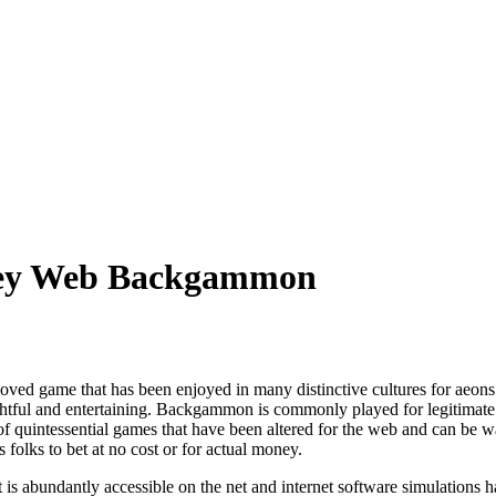
oney Web Backgammon
ed game that has been enjoyed in many distinctive cultures for aeons. 
htful and entertaining. Backgammon is commonly played for legitimate b
 quintessential games that have been altered for the web and can be w
s folks to bet at no cost or for actual money.
s abundantly accessible on the net and internet software simulations 