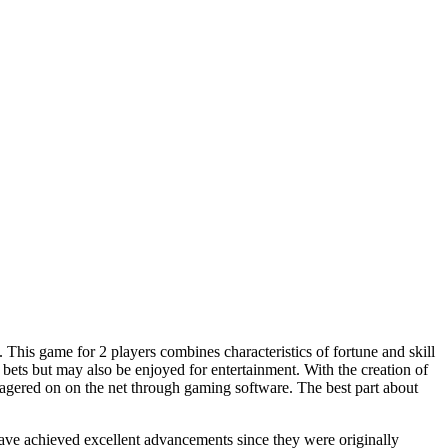
This game for 2 players combines characteristics of fortune and skill
ets but may also be enjoyed for entertainment. With the creation of
agered on on the net through gaming software. The best part about
have achieved excellent advancements since they were originally