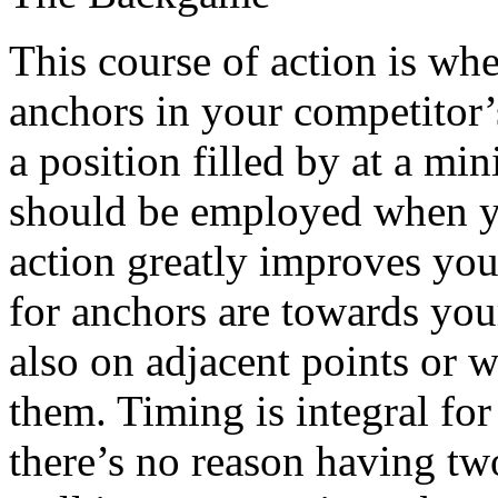
This course of action is wh
anchors in your competitor’
a position filled by at a mi
should be employed when yo
action greatly improves you
for anchors are towards you
also on adjacent points or w
them. Timing is integral fo
there’s no reason having tw