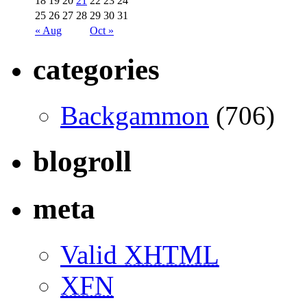
18
19
20
21
22
23
24
25
26
27
28
29
30
31
« Aug
Oct »
categories
Backgammon
(706)
blogroll
meta
Valid
XHTML
XFN