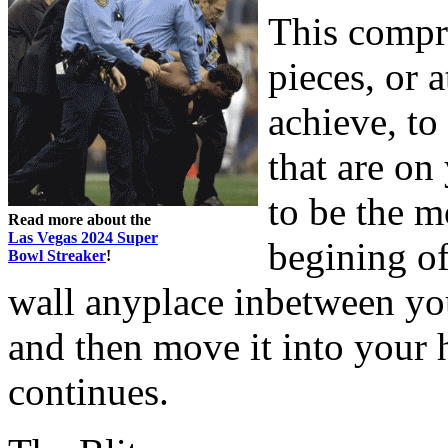
This compri
pieces, or 
achieve, to
that are on
to be the m
Read more about the
Las Vegas 2024 Super
begining of
Bowl Streaker
!
wall anyplace inbetween yo
and then move it into your
continues.