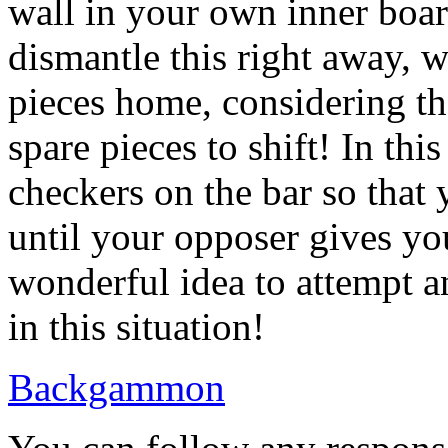
wall in your own inner boar
dismantle this right away, w
pieces home, considering th
spare pieces to shift! In thi
checkers on the bar so that
until your opposer gives you
wonderful idea to attempt a
in this situation!
Backgammon