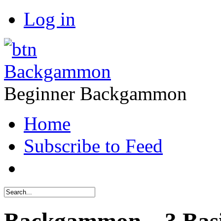
Log in
Backgammon
Beginner Backgammon
Home
Subscribe to Feed