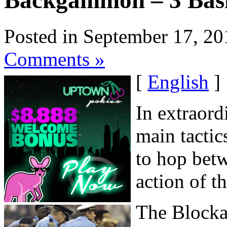
Backgammon – 3 Basi
Posted in September 17, 20
Comments »
[
English
]
In extraord
main tactic
to hop betw
action of t
The Block