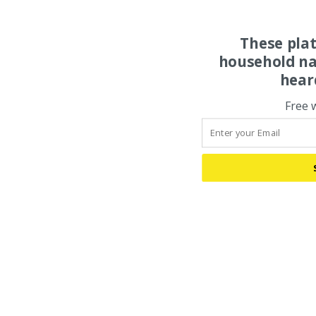
These pla
household na
hear
Free 