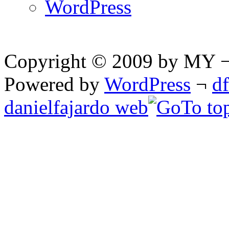
WordPress
Copyright © 2009 by MY ¬ A
Powered by
WordPress
¬
d
danielfajardo web