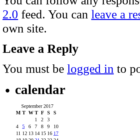
You can follow any response
2.0
feed. You can
leave a r
own site.
Leave a Reply
You must be
logged in
to p
calendar
September 2017
M
T
W
T
F
S
S
1
2
3
4
5
6
7
8
9
10
11
12
13
14
15
16
17