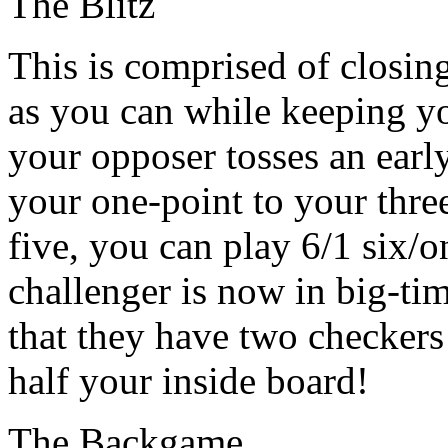
The Blitz
This is comprised of closin
as you can while keeping you
your opposer tosses an earl
your one-point to your three
five, you can play 6/1 six/o
challenger is now in big-tim
that they have two checkers
half your inside board!
The Backgame