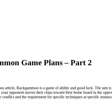
gammon Game Plans – Part 2
ous article, Backgammon is a game of ability and good luck. The aim i
 your opponent moves their chips toward their home board in the opposit
be conflict and the requirement for specific techniques at specific inst