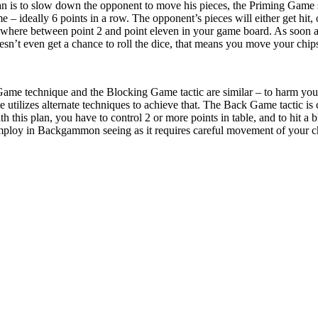
lan is to slow down the opponent to move his pieces, the Priming Game 
e – ideally 6 points in a row. The opponent’s pieces will either get hit, 
ywhere between point 2 and point eleven in your game board. As soon as 
n’t even get a chance to roll the dice, that means you move your chips 
Game technique and the Blocking Game tactic are similar – to harm you
 utilizes alternate techniques to achieve that. The Back Game tactic
his plan, you have to control 2 or more points in table, and to hit a bl
mploy in Backgammon seeing as it requires careful movement of your che