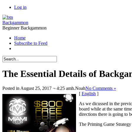
Log in
Backgammon
Beginner Backgammon
Home
Subscribe to Feed
The Essential Details of Back
Posted in August 25, 2017 ¬ 4:25 amh.
Noah
No Comments »
[
English
]
As we dicussed in the previ
board while at the same time
directions there is going to 
The Priming Game Strategy