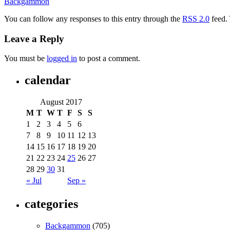
Backgammon
You can follow any responses to this entry through the
RSS 2.0
feed.
Leave a Reply
You must be
logged in
to post a comment.
calendar
August 2017
M
T
W
T
F
S
S
1
2
3
4
5
6
7
8
9
10
11
12
13
14
15
16
17
18
19
20
21
22
23
24
25
26
27
28
29
30
31
« Jul
Sep »
categories
Backgammon
(705)