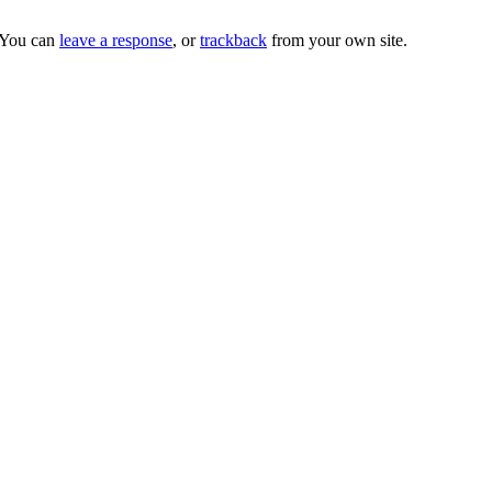
 You can
leave a response
, or
trackback
from your own site.