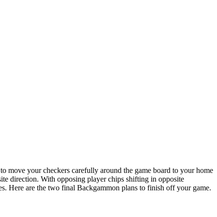
s to move your checkers carefully around the game board to your home
e direction. With opposing player chips shifting in opposite
ances. Here are the two final Backgammon plans to finish off your game.