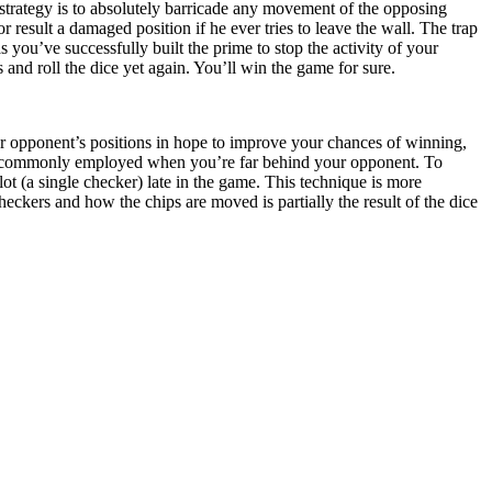
strategy is to absolutely barricade any movement of the opposing
or result a damaged position if he ever tries to leave the wall. The trap
you’ve successfully built the prime to stop the activity of your
and roll the dice yet again. You’ll win the game for sure.
r opponent’s positions in hope to improve your chances of winning,
 is commonly employed when you’re far behind your opponent. To
ot (a single checker) late in the game. This technique is more
ckers and how the chips are moved is partially the result of the dice