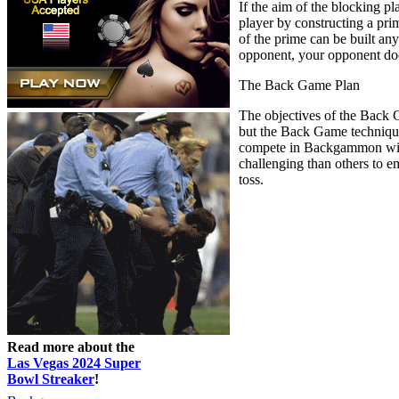
If the aim of the blocking p
player by constructing a prim
of the prime can be built an
opponent, your opponent does
The Back Game Plan
The objectives of the Back 
but the Back Game technique
compete in Backgammon with t
challenging than others to e
toss.
Read more about the
Las Vegas 2024 Super
Bowl Streaker
!