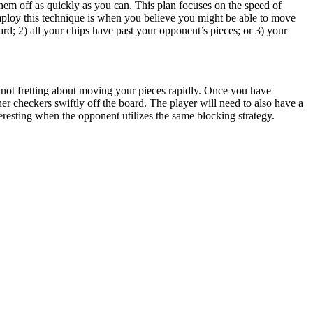
hem off as quickly as you can. This plan focuses on the speed of
employ this technique is when you believe you might be able to move
d; 2) all your chips have past your opponent’s pieces; or 3) your
ly, not fretting about moving your pieces rapidly. Once you have
er checkers swiftly off the board. The player will need to also have a
esting when the opponent utilizes the same blocking strategy.