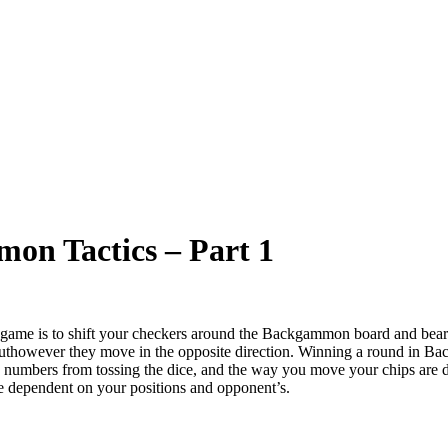
mon Tactics – Part 1
me is to shift your checkers around the Backgammon board and bear t
 buthowever they move in the opposite direction. Winning a round in B
 the numbers from tossing the dice, and the way you move your chips are d
me dependent on your positions and opponent’s.