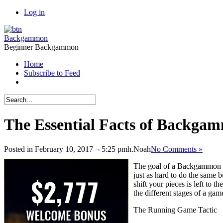
Log in
Backgammon
Beginner Backgammon
Home
Subscribe to Feed
The Essential Facts of Backgam
Posted in February 10, 2017 ¬ 5:25 pmh.
Noah
No Comments »
The goal of a Backgammon ga
just as hard to do the same
shift your pieces is left to
the different stages of a ga
The Running Game Tactic