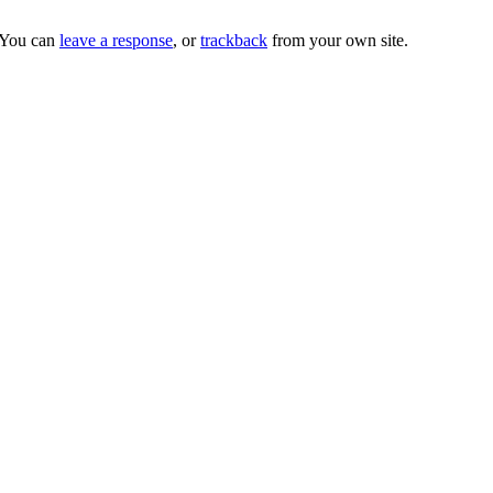
 You can
leave a response
, or
trackback
from your own site.