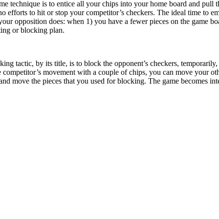
 technique is to entice all your chips into your home board and pull t
 efforts to hit or stop your competitor’s checkers. The ideal time to 
your opposition does: when 1) you have a fewer pieces on the game boar
ting or blocking plan.
ing tactic, by its title, is to block the opponent’s checkers, temporari
the competitor’s movement with a couple of chips, you can move your oth
and move the pieces that you used for blocking. The game becomes inter