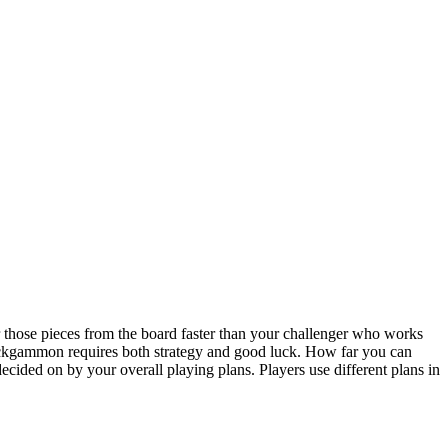
hose pieces from the board faster than your challenger who works
ackgammon requires both strategy and good luck. How far you can
ecided on by your overall playing plans. Players use different plans in