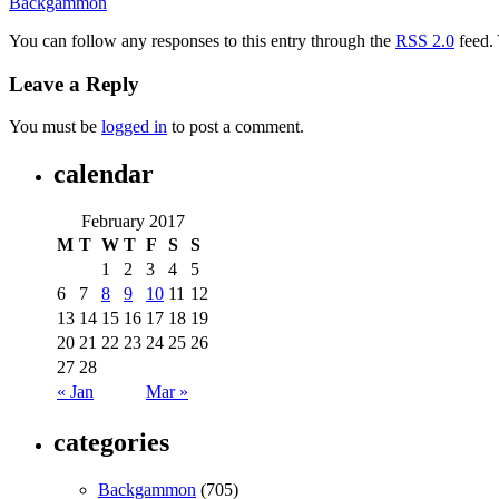
Backgammon
You can follow any responses to this entry through the
RSS 2.0
feed.
Leave a Reply
You must be
logged in
to post a comment.
calendar
February 2017
M
T
W
T
F
S
S
1
2
3
4
5
6
7
8
9
10
11
12
13
14
15
16
17
18
19
20
21
22
23
24
25
26
27
28
« Jan
Mar »
categories
Backgammon
(705)