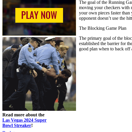
The goal of the Running Game
moving your checkers with no
your own pieces faster than 
opponent doesn’t use the hit
The Blocking Game Plan
The primary goal of the block
established the barrier for 
good plan when to back off 
Read more about the
Las Vegas 2024 Super
Bowl Streaker
!