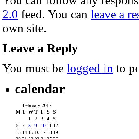
You can follow any response
2.0
feed. You can
leave a r
own site.
Leave a Reply
You must be
logged in
to p
calendar
February 2017
M
T
W
T
F
S
S
1
2
3
4
5
6
7
8
9
10
11
12
13
14
15
16
17
18
19