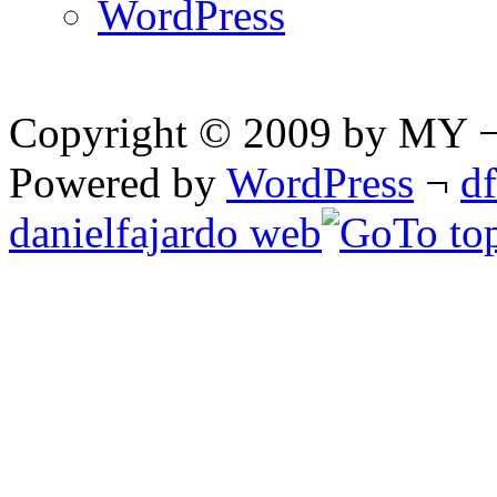
WordPress
Copyright © 2009 by MY ¬ A
Powered by
WordPress
¬
d
danielfajardo web