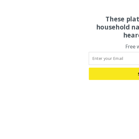
These pla
household na
hear
Free 