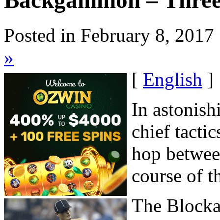
Backgammon – Three
Posted in February 8, 2017
»
[
English
]
In astonish
chief tacti
hop betwee
course of t
The Block