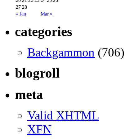
20
21
22
23
24
25
26
27
28
« Jan
Mar »
categories
Backgammon
(706)
blogroll
meta
Valid
XHTML
XFN