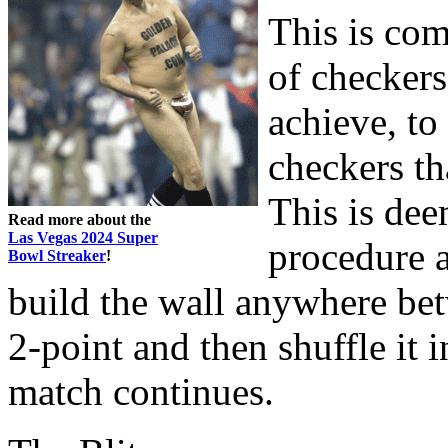
This is com
of checkers
achieve, to
checkers th
This is dee
Read more about the
Las Vegas 2024 Super
procedure a
Bowl Streaker
!
build the wall anywhere be
2-point and then shuffle it 
match continues.