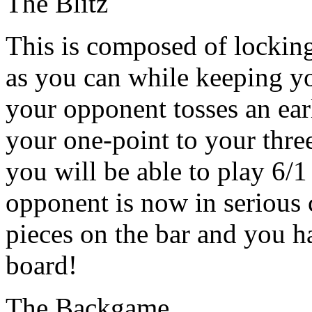
The Blitz
This is composed of lockin
as you can while keeping you
your opponent tosses an ea
your one-point to your three
you will be able to play 6/1
opponent is now in serious 
pieces on the bar and you h
board!
The Backgame