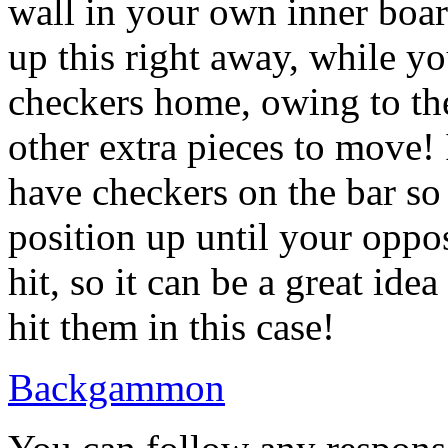
wall in your own inner boar
up this right away, while yo
checkers home, owing to the
other extra pieces to move! In
have checkers on the bar so
position up until your oppo
hit, so it can be a great ide
hit them in this case!
Backgammon