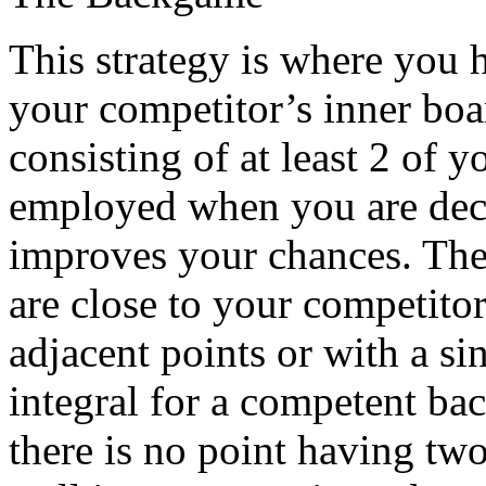
This strategy is where you 
your competitor’s inner boa
consisting of at least 2 of y
employed when you are deci
improves your chances. The 
are close to your competitor
adjacent points or with a si
integral for a competent bac
there is no point having tw