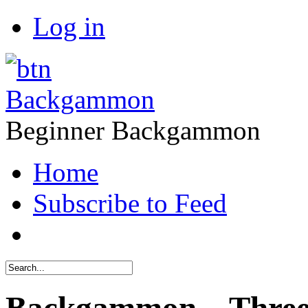
Log in
Backgammon
Beginner Backgammon
Home
Subscribe to Feed