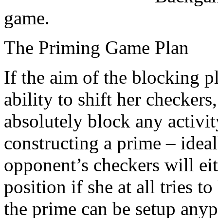
game.
The Priming Game Plan
If the aim of the blocking 
ability to shift her checkers
absolutely block any activi
constructing a prime – ideal
opponent’s checkers will eit
position if she at all tries 
the prime can be setup any