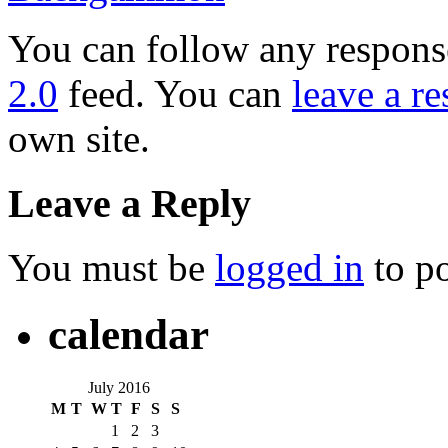
You can follow any response
2.0
feed. You can
leave a r
own site.
Leave a Reply
You must be
logged in
to p
calendar
July 2016
M
T
W
T
F
S
S
1
2
3