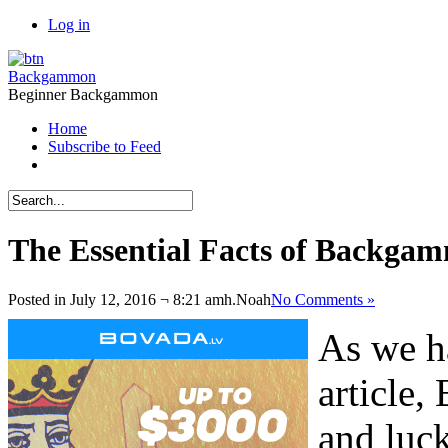
Log in
Backgammon
Beginner Backgammon
Home
Subscribe to Feed
The Essential Facts of Backgam
Posted in July 12, 2016 ¬ 8:21 amh.
Noah
No Comments »
As we h
article,
and luck