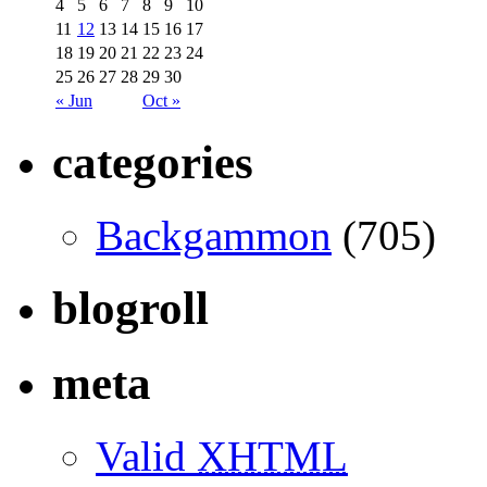
4
5
6
7
8
9
10
11
12
13
14
15
16
17
18
19
20
21
22
23
24
25
26
27
28
29
30
« Jun
Oct »
categories
Backgammon
(705)
blogroll
meta
Valid
XHTML