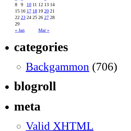
8
9
10
11
12
13
14
15
16
17
18
19
20
21
22
23
24
25
26
27
28
29
« Jan
Mar »
categories
Backgammon
(706)
blogroll
meta
Valid
XHTML