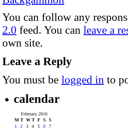
You can follow any response
2.0
feed. You can
leave a r
own site.
Leave a Reply
You must be
logged in
to p
calendar
February 2016
M
T
W
T
F
S
S
1
2
3
4
5
6
7