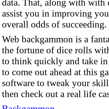
data. That, along with with
assist you in improving you
overall odds of succeeding.
Web backgammon is a fantas
the fortune of dice rolls wi
to think quickly and take 
to come out ahead at this 
software to tweak your ski
then check out a real life c
Backgammon