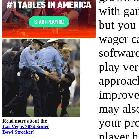
with gam
but you
wager ca
software
play ver
approac
improve
may als
your pr
Read more about the
Las Vegas 2024 Super
Bowl Streaker
!
player 