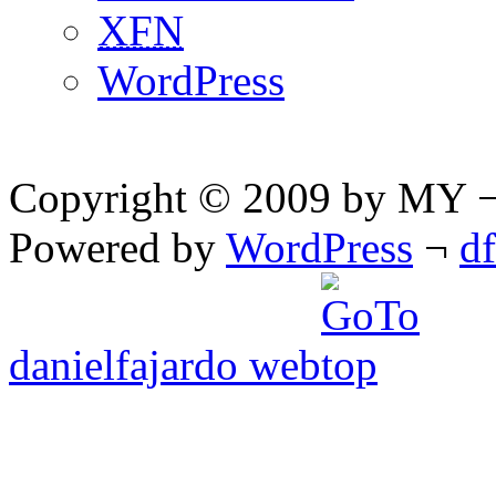
XFN
WordPress
Copyright © 2009 by MY ¬ A
Powered by
WordPress
¬
d
danielfajardo web