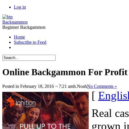
Log in
Backgammon
Beginner Backgammon
Home
Subscribe to Feed
Online Backgammon For Profit
Posted in February 18, 2016 ¬ 7:21 amh.
Noah
No Comments »
[
Englis
Real ca
grown in