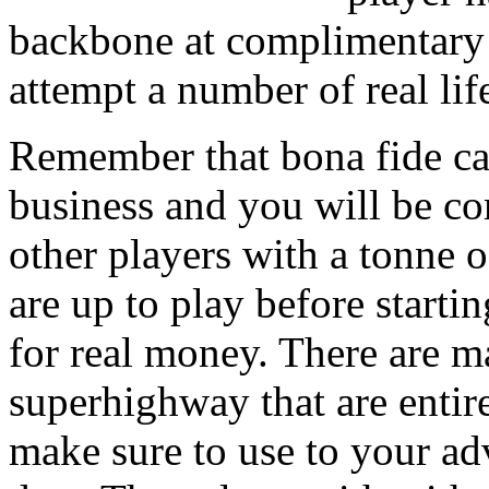
backbone at complimentary 
attempt a number of real li
Remember that bona fide c
business and you will be co
other players with a tonne o
are up to play before star
for real money. There are m
superhighway that are enti
make sure to use to your ad