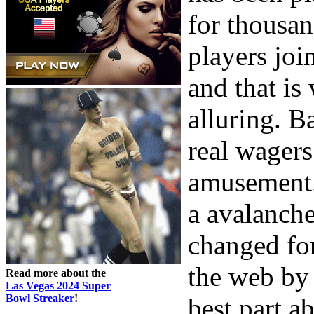
for thousan
players joi
and that is
alluring. 
real wagers
amusement.
a avalanche
changed fo
the web by
Read more about the
Las Vegas 2024 Super
Bowl Streaker
!
best part ab