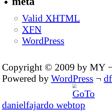
meta
Valid
XHTML
XFN
WordPress
Copyright © 2009 by MY ¬ A
Powered by
WordPress
¬
d
danielfajardo web