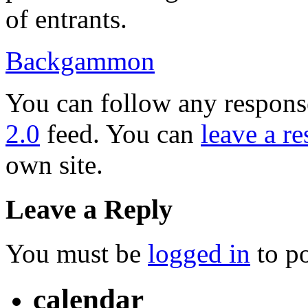
of entrants.
Backgammon
You can follow any response
2.0
feed. You can
leave a r
own site.
Leave a Reply
You must be
logged in
to p
calendar