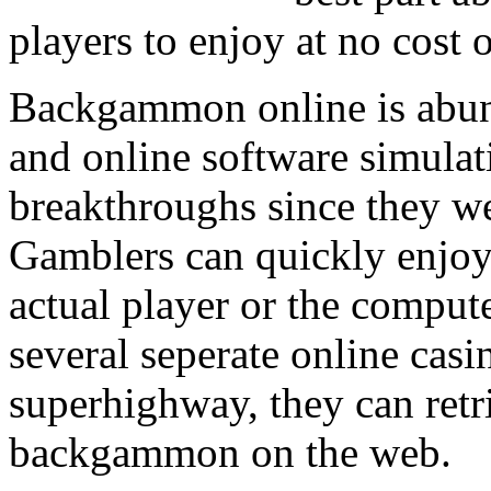
players to enjoy at no cost 
Backgammon online is abund
and online software simula
breakthroughs since they we
Gamblers can quickly enjoy
actual player or the comput
several seperate online casi
superhighway, they can retr
backgammon on the web.