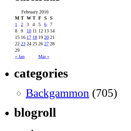
February 2016
M
T
W
T
F
S
S
1
2
3
4
5
6
7
8
9
10
11
12
13
14
15
16
17
18
19
20
21
22
23
24
25
26
27
28
29
« Jan
Mar »
categories
Backgammon
(705)
blogroll