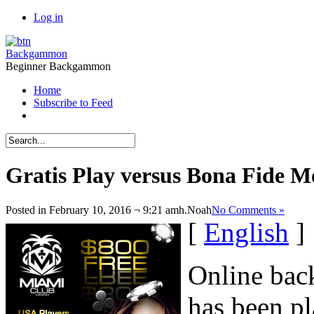
Log in
Backgammon
Beginner Backgammon
Home
Subscribe to Feed
Gratis Play versus Bona Fide
Posted in February 10, 2016 ¬ 9:21 amh.
Noah
No Comments »
[
English
]
Online bac
has been pl