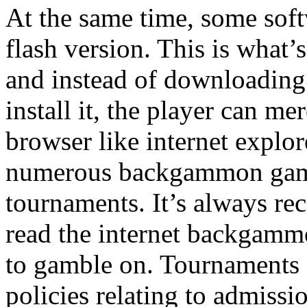
At the same time, some soft
flash version. This is what
and instead of downloading
install it, the player can me
browser like internet explo
numerous backgammon game 
tournaments. It’s always re
read the internet backgamm
to gamble on. Tournaments 
policies relating to admissi