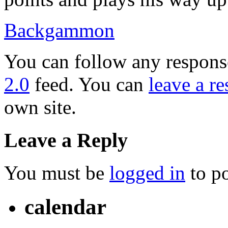
Backgammon
You can follow any response
2.0
feed. You can
leave a r
own site.
Leave a Reply
You must be
logged in
to p
calendar