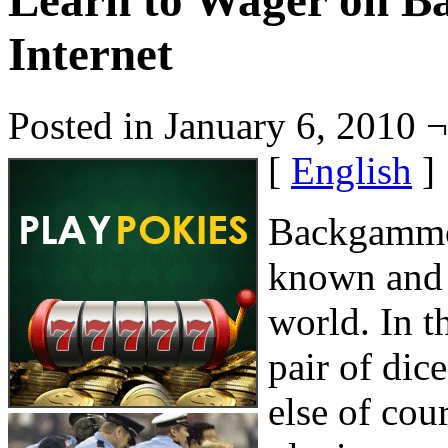
Learn to Wager on B
Internet
Posted in January 6, 2010 
[
English
]
Backgammon
known and i
world. In t
pair of di
else of cou