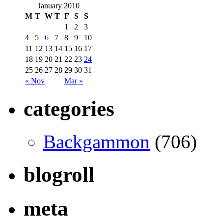
January 2010
M
T
W
T
F
S
S
1
2
3
4
5
6
7
8
9
10
11
12
13
14
15
16
17
18
19
20
21
22
23
24
25
26
27
28
29
30
31
« Nov
Mar »
categories
Backgammon
(706)
blogroll
meta