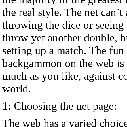
the real style. The net can’t
throwing the dice or seeing
throw yet another double, b
setting up a match. The fun
backgammon on the web is th
much as you like, against c
world.
1: Choosing the net page:
The web has a varied choic