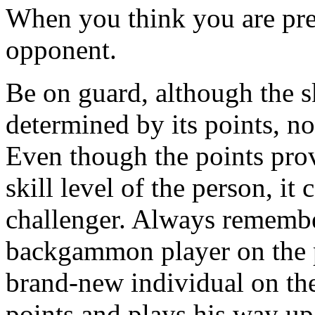
When you think you are prepa
opponent.
Be on guard, although the sk
determined by its points, not
Even though the points prov
skill level of the person, i
challenger. Always remember
backgammon player on the pl
brand-new individual on the
points and plays his way up