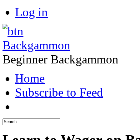
Log in
Backgammon
Beginner Backgammon
Home
Subscribe to Feed