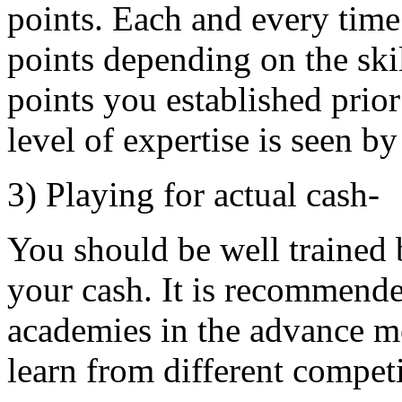
points. Each and every tim
points depending on the skil
points you established prior
level of expertise is seen by
3) Playing for actual cash-
You should be well trained 
your cash. It is recommend
academies in the advance mo
learn from different compet