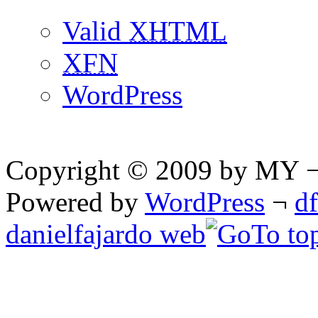
Valid
XHTML
XFN
WordPress
Copyright © 2009 by MY ¬ A
Powered by
WordPress
¬
d
danielfajardo web