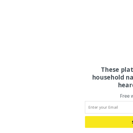
These pla
household na
hear
Free 