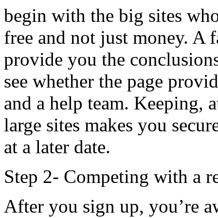
begin with the big sites w
free and not just money. A f
provide you the conclusions
see whether the page provid
and a help team. Keeping, at
large sites makes you secur
at a later date.
Step 2- Competing with a re
After you sign up, you’re a