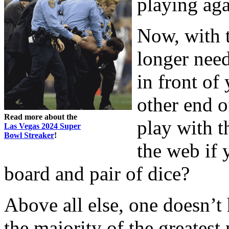
playing aga
Now, with t
longer need
in front of
other end o
Read more about the
play with 
Las Vegas 2024 Super
Bowl Streaker
!
the web if 
board and pair of dice?
Above all else, one doesn’t 
the majority of the greatest